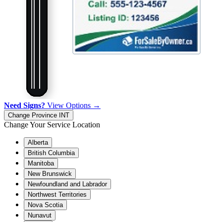
Need Signs?
View Options →
Change Province
INT
Change Your Service Location
Alberta
British Columbia
Manitoba
New Brunswick
Newfoundland and Labrador
Northwest Territories
Nova Scotia
Nunavut