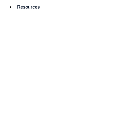
Resources
Pro Services
Directory
Browse
Available
Services
FAQ's
Frequently
Asked
Questions