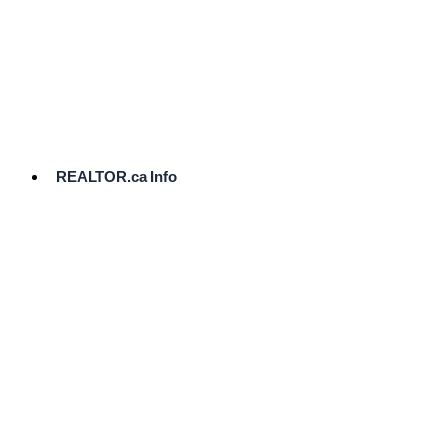
cost.
Ready
to
List?
Start
Here
REALTOR.ca Info
Comparative
Market
Analysis
Need
Help Pricing
Your Home