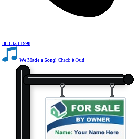
888-323-1998
We Made a Song!
Check it Out!