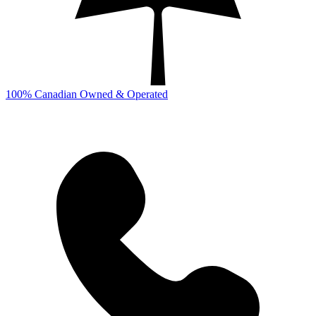
100% Canadian Owned & Operated