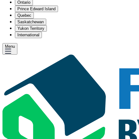
Ontario
Prince Edward Island
Quebec
Saskatchewan
Yukon Territory
International
Menu