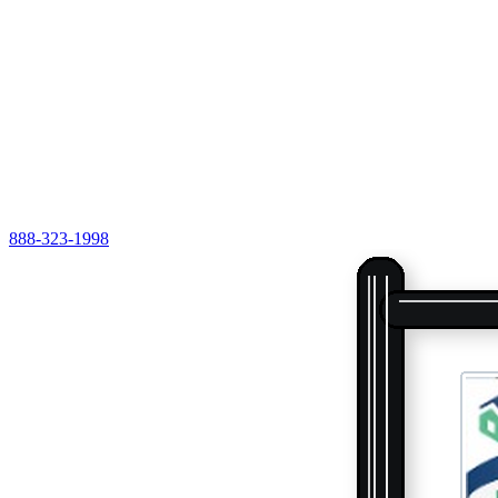
888-323-1998