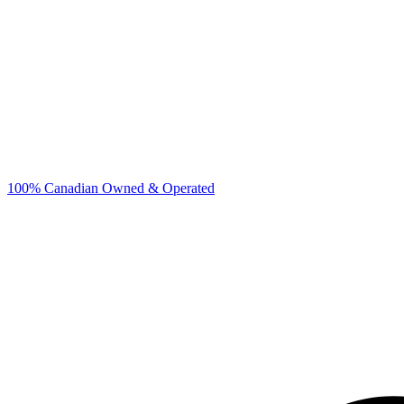
100% Canadian Owned & Operated