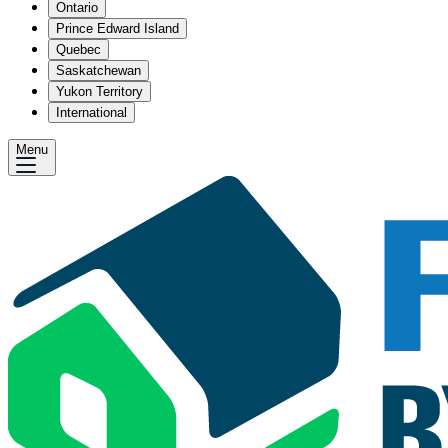
Ontario
Prince Edward Island
Quebec
Saskatchewan
Yukon Territory
International
Menu