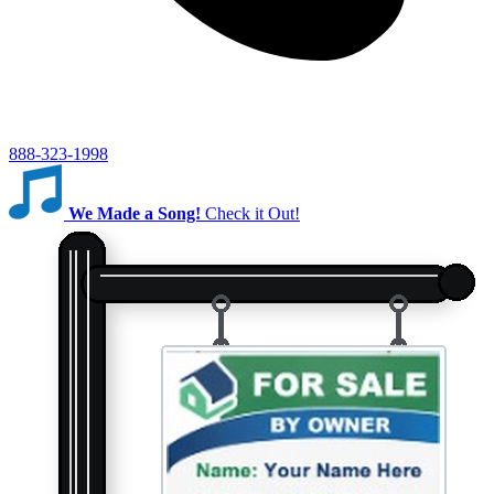
888-323-1998
We Made a Song!
Check it Out!