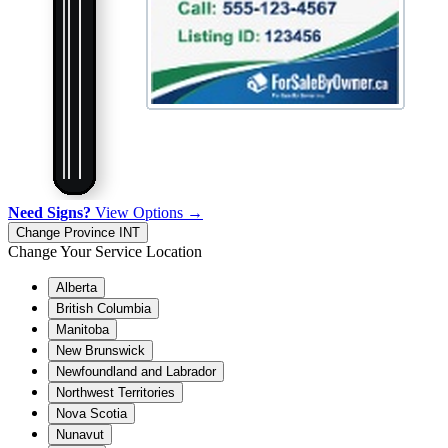
Need Signs?
View Options →
Change Province
INT
Change Your Service Location
Alberta
British Columbia
Manitoba
New Brunswick
Newfoundland and Labrador
Northwest Territories
Nova Scotia
Nunavut