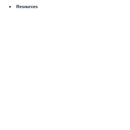
Resources
Pro Services
Directory
Browse
Available
Services
FAQ's
Frequently
Asked
Questions