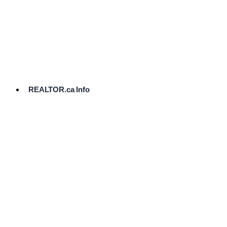
cost.
Ready
to
List?
Start
Here
REALTOR.ca Info
Comparative
Market
Analysis
Need
Help Pricing
Your Home