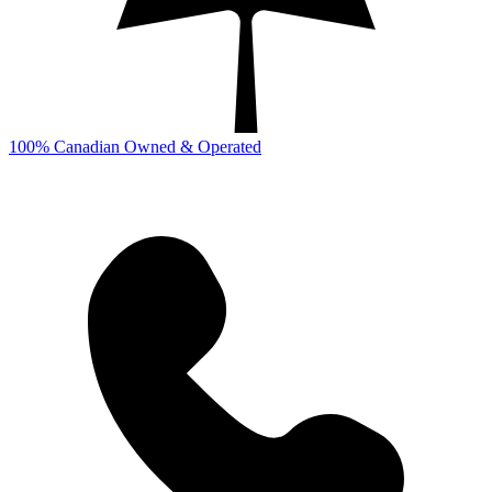
100% Canadian Owned & Operated