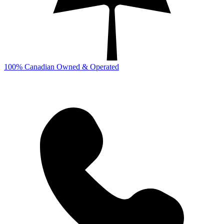
100% Canadian Owned & Operated