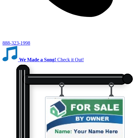
888-323-1998
We Made a Song!
Check it Out!