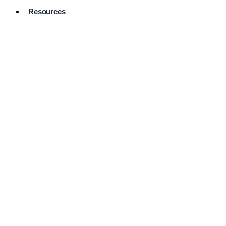
Resources
Pro Services
Directory
Browse
Available
Services
FAQ's
Frequently
Asked
Questions