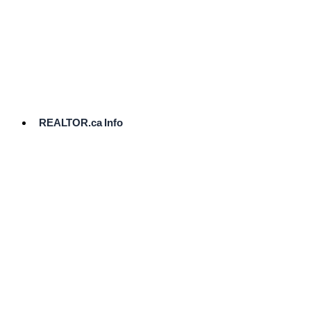
cost.
Ready
to
List?
Start
Here
REALTOR.ca Info
Comparative
Market
Analysis
Need
Help Pricing
Your Home