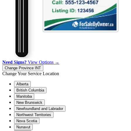
Need Signs?
View Options →
Change Province
INT
Change Your Service Location
Alberta
British Columbia
Manitoba
New Brunswick
Newfoundland and Labrador
Northwest Territories
Nova Scotia
Nunavut