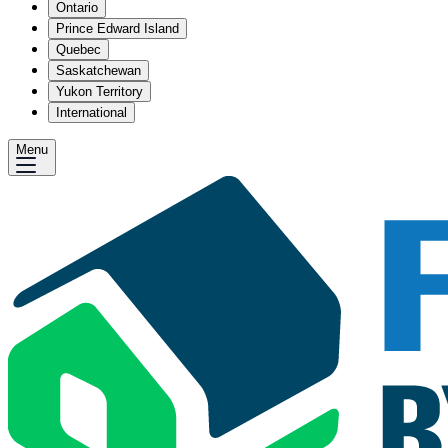
Ontario
Prince Edward Island
Quebec
Saskatchewan
Yukon Territory
International
Menu