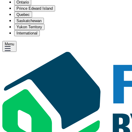
Ontario
Prince Edward Island
Quebec
Saskatchewan
Yukon Territory
International
Menu