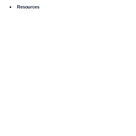
Resources
Pro Services
Directory
Browse
Available
Services
FAQ's
Frequently
Asked
Questions