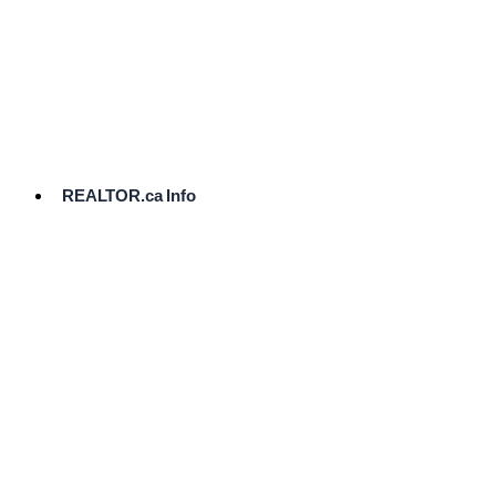
cost.
Ready
to
List?
Start
Here
REALTOR.ca Info
Comparative
Market
Analysis
Need
Help Pricing
Your Home