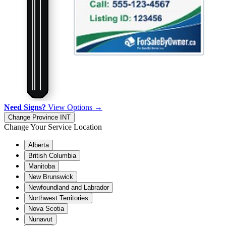
Need Signs?
View Options →
Change Province
INT
Change Your Service Location
Alberta
British Columbia
Manitoba
New Brunswick
Newfoundland and Labrador
Northwest Territories
Nova Scotia
Nunavut