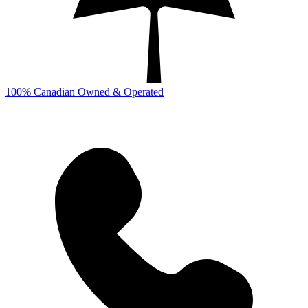
100% Canadian Owned & Operated