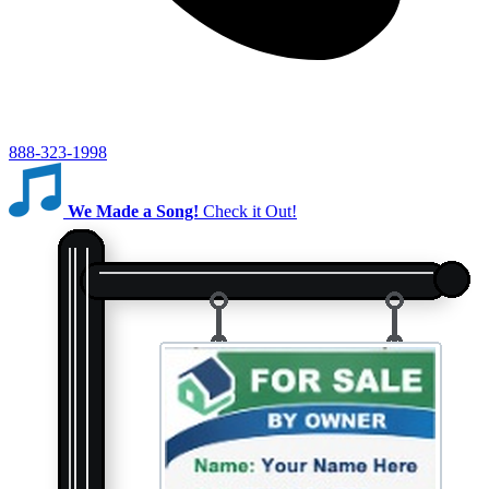
888-323-1998
We Made a Song!
Check it Out!