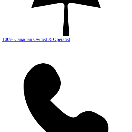
100% Canadian Owned & Operated