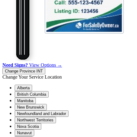
Need Signs?
View Options →
Change Province
INT
Change Your Service Location
Alberta
British Columbia
Manitoba
New Brunswick
Newfoundland and Labrador
Northwest Territories
Nova Scotia
Nunavut