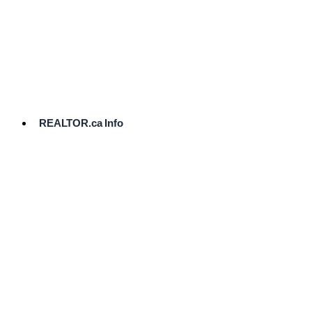
cost.
Ready
to
List?
Start
Here
REALTOR.ca Info
Comparative
Market
Analysis
Need
Help Pricing
Your Home