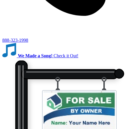
888-323-1998
We Made a Song!
Check it Out!