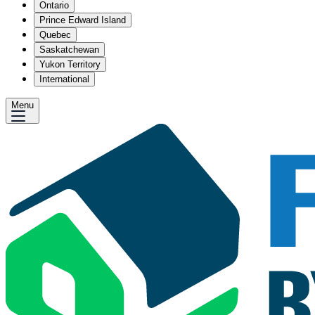
Ontario
Prince Edward Island
Quebec
Saskatchewan
Yukon Territory
International
Menu