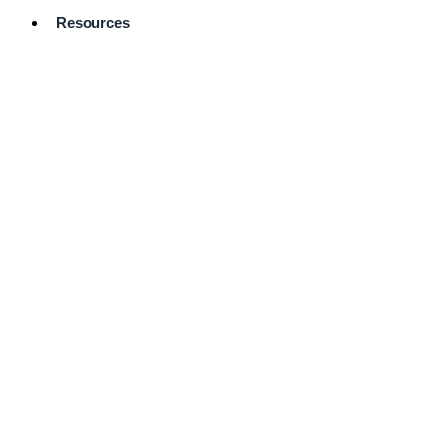
Resources
Pro Services
Directory
Browse
Available
Services
FAQ's
Frequently
Asked
Questions