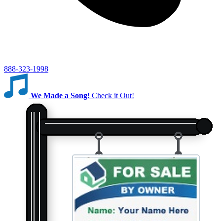
888-323-1998
We Made a Song!
Check it Out!