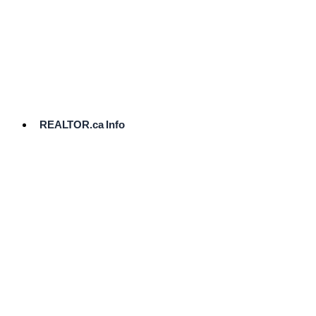
cost.
Ready
to
List?
Start
Here
REALTOR.ca Info
Comparative
Market
Analysis
Need
Help Pricing
Your Home