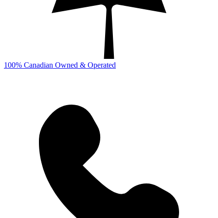
100% Canadian Owned & Operated