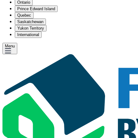
Ontario
Prince Edward Island
Quebec
Saskatchewan
Yukon Territory
International
Menu