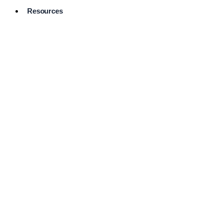
Resources
Pro Services
Directory
Browse
Available
Services
FAQ's
Frequently
Asked
Questions