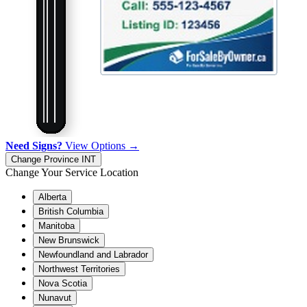
Need Signs?
View Options →
Change Province
INT
Change Your Service Location
Alberta
British Columbia
Manitoba
New Brunswick
Newfoundland and Labrador
Northwest Territories
Nova Scotia
Nunavut