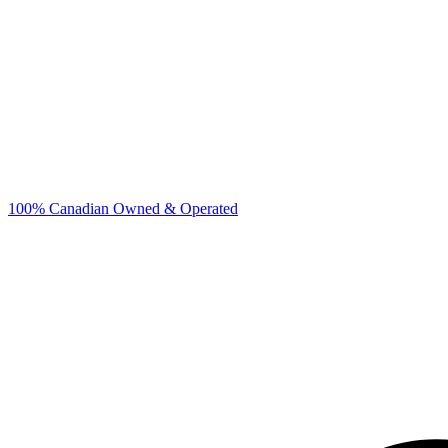
100% Canadian Owned & Operated