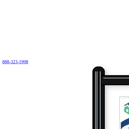
888-323-1998