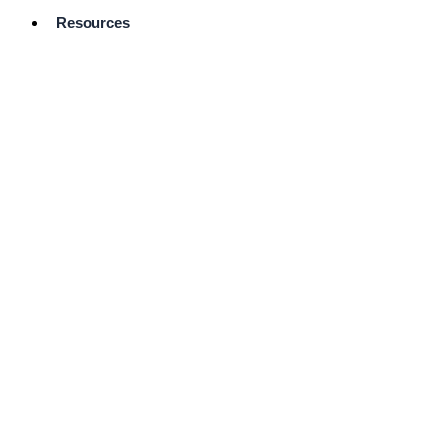
Resources
Pro Services
Directory
Browse
Available
Services
FAQ's
Frequently
Asked
Questions