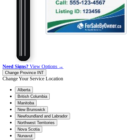
Need Signs?
View Options →
Change Province
INT
Change Your Service Location
Alberta
British Columbia
Manitoba
New Brunswick
Newfoundland and Labrador
Northwest Territories
Nova Scotia
Nunavut