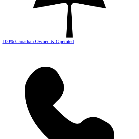
100% Canadian Owned & Operated