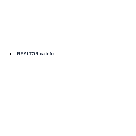
cost.
Ready
to
List?
Start
Here
REALTOR.ca Info
Comparative
Market
Analysis
Need
Help Pricing
Your Home