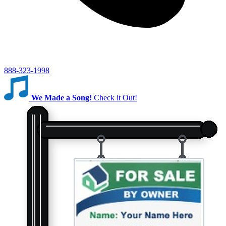
888-323-1998
We Made a Song!
Check it Out!