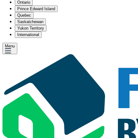
Ontario
Prince Edward Island
Quebec
Saskatchewan
Yukon Territory
International
Menu