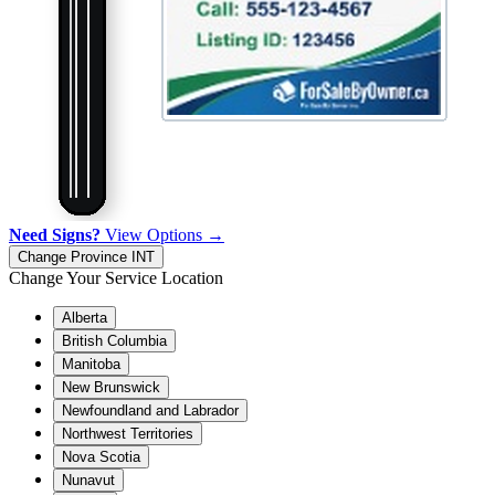
Need Signs?
View Options →
Change Province
INT
Change Your Service Location
Alberta
British Columbia
Manitoba
New Brunswick
Newfoundland and Labrador
Northwest Territories
Nova Scotia
Nunavut