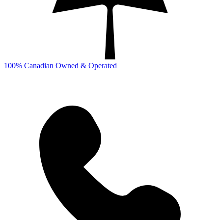
100% Canadian Owned & Operated