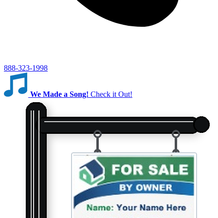
888-323-1998
We Made a Song!
Check it Out!