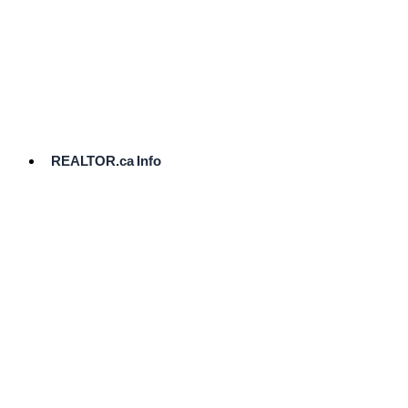
cost.
Ready
to
List?
Start
Here
REALTOR.ca Info
Comparative
Market
Analysis
Need
Help Pricing
Your Home