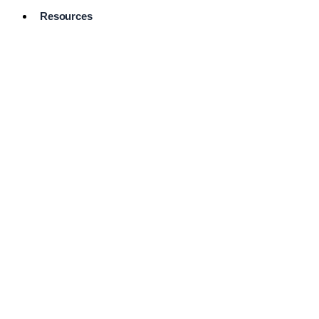
Resources
Pro Services
Directory
Browse
Available
Services
FAQ's
Frequently
Asked
Questions