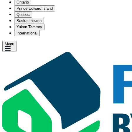
Ontario
Prince Edward Island
Quebec
Saskatchewan
Yukon Territory
International
Menu