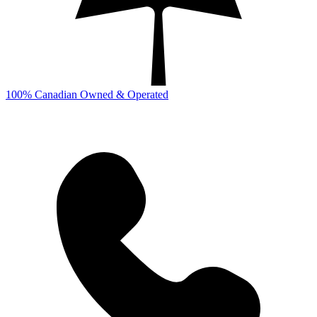
100% Canadian Owned & Operated