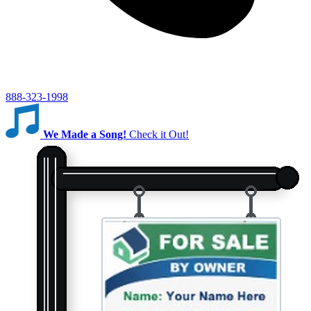
888-323-1998
We Made a Song!
Check it Out!