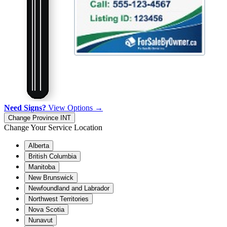
Need Signs?
View Options →
Change Province
INT
Change Your Service Location
Alberta
British Columbia
Manitoba
New Brunswick
Newfoundland and Labrador
Northwest Territories
Nova Scotia
Nunavut