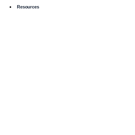
Resources
Pro Services
Directory
Browse
Available
Services
FAQ's
Frequently
Asked
Questions