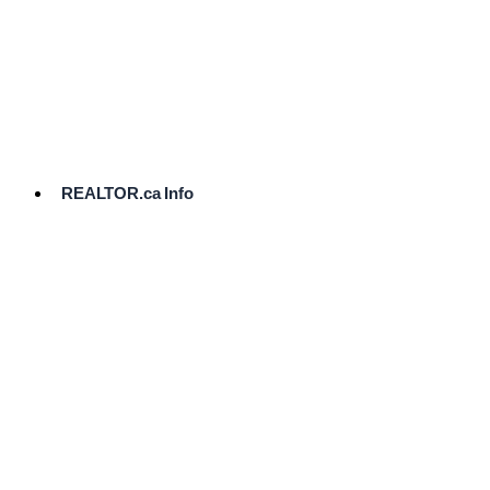
cost.
Ready
to
List?
Start
Here
REALTOR.ca Info
Comparative
Market
Analysis
Need
Help Pricing
Your Home