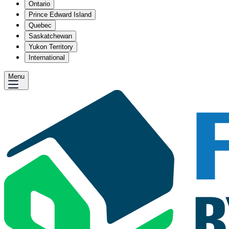
Ontario
Prince Edward Island
Quebec
Saskatchewan
Yukon Territory
International
Menu