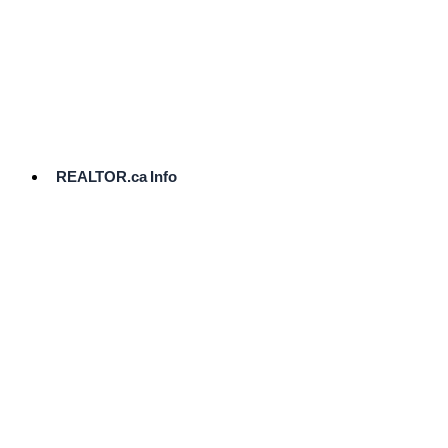
cost.
Ready
to
List?
Start
Here
REALTOR.ca Info
Comparative
Market
Analysis
Need
Help Pricing
Your Home