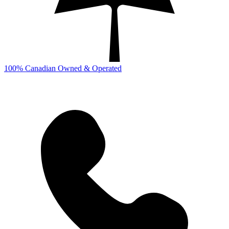
100% Canadian Owned & Operated