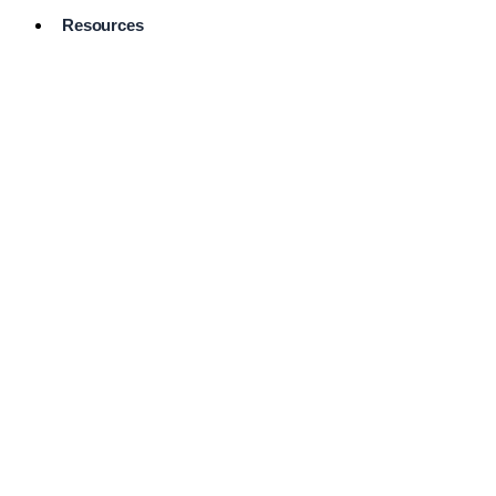
Resources
Pro Services
Directory
Browse
Available
Services
FAQ's
Frequently
Asked
Questions