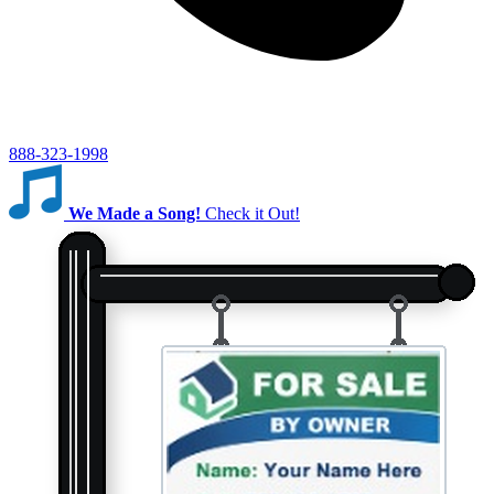
888-323-1998
We Made a Song!
Check it Out!