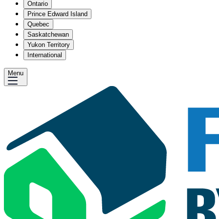
Ontario
Prince Edward Island
Quebec
Saskatchewan
Yukon Territory
International
Menu