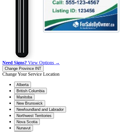
Need Signs?
View Options →
Change Province
INT
Change Your Service Location
Alberta
British Columbia
Manitoba
New Brunswick
Newfoundland and Labrador
Northwest Territories
Nova Scotia
Nunavut