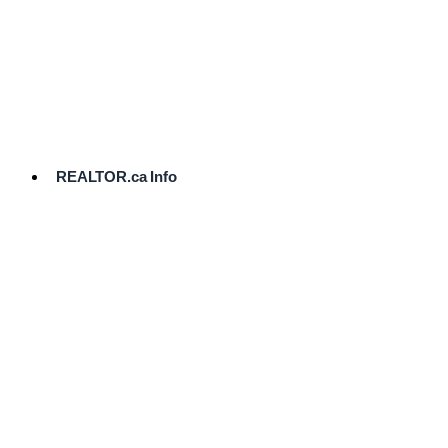
cost.
Ready
to
List?
Start
Here
REALTOR.ca Info
Comparative
Market
Analysis
Need
Help Pricing
Your Home