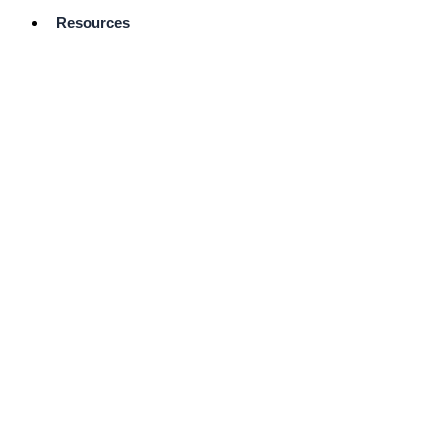
Resources
Pro Services
Directory
Browse
Available
Services
FAQ's
Frequently
Asked
Questions