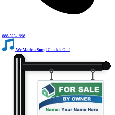
888-323-1998
We Made a Song!
Check it Out!