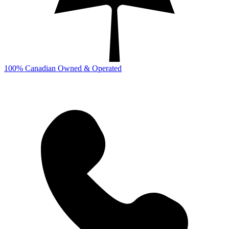
100% Canadian Owned & Operated