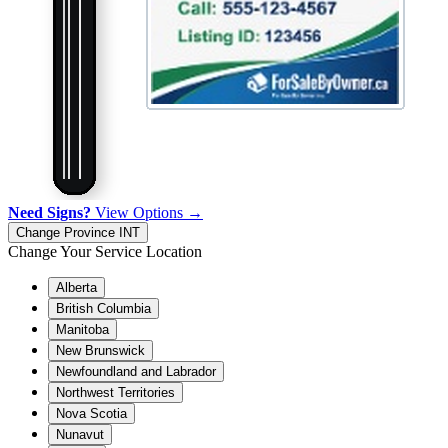
Need Signs?
View Options →
Change Province
INT
Change Your Service Location
Alberta
British Columbia
Manitoba
New Brunswick
Newfoundland and Labrador
Northwest Territories
Nova Scotia
Nunavut