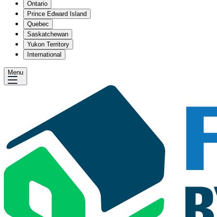
Ontario
Prince Edward Island
Quebec
Saskatchewan
Yukon Territory
International
Menu