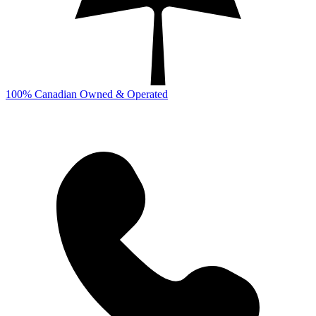
100% Canadian Owned & Operated