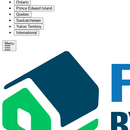
Ontario
Prince Edward Island
Quebec
Saskatchewan
Yukon Territory
International
Menu