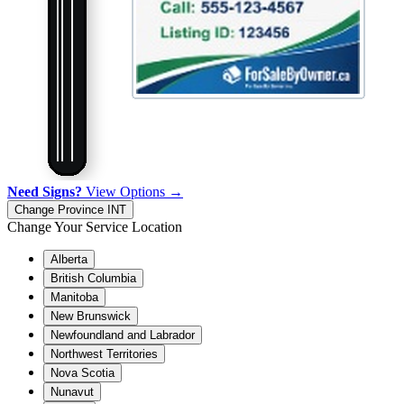
Need Signs?
View Options →
Change Province
INT
Change Your Service Location
Alberta
British Columbia
Manitoba
New Brunswick
Newfoundland and Labrador
Northwest Territories
Nova Scotia
Nunavut