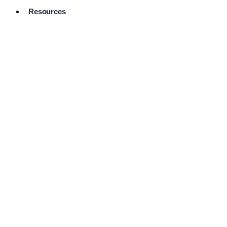
Resources
Pro Services
Directory
Browse
Available
Services
FAQ's
Frequently
Asked
Questions