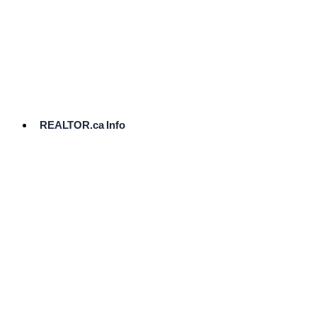
cost.
Ready
to
List?
Start
Here
REALTOR.ca Info
Comparative
Market
Analysis
Need
Help Pricing
Your Home