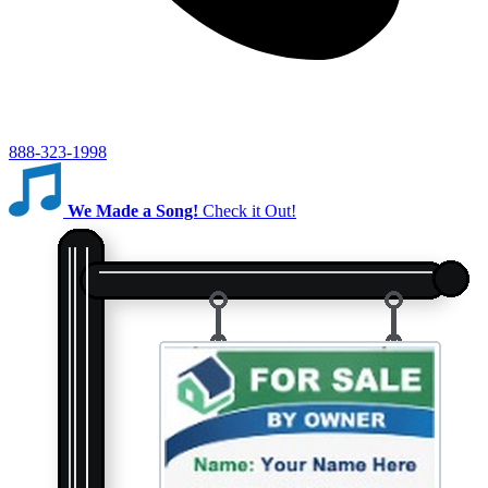
888-323-1998
We Made a Song!
Check it Out!