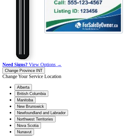
Need Signs?
View Options →
Change Province
INT
Change Your Service Location
Alberta
British Columbia
Manitoba
New Brunswick
Newfoundland and Labrador
Northwest Territories
Nova Scotia
Nunavut