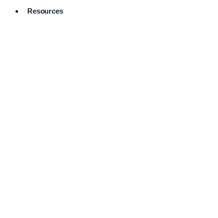
Resources
Pro Services
Directory
Browse
Available
Services
FAQ's
Frequently
Asked
Questions