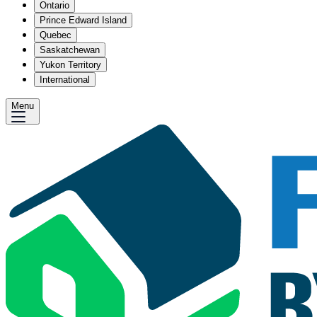
Ontario
Prince Edward Island
Quebec
Saskatchewan
Yukon Territory
International
Menu