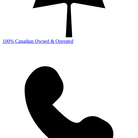
100% Canadian Owned & Operated