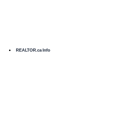
cost.
Ready
to
List?
Start
Here
REALTOR.ca Info
Comparative
Market
Analysis
Need
Help Pricing
Your Home