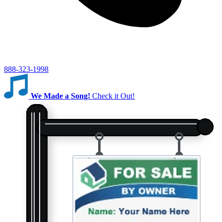
888-323-1998
We Made a Song!
Check it Out!