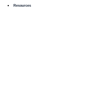
Resources
Pro Services
Directory
Browse
Available
Services
FAQ's
Frequently
Asked
Questions