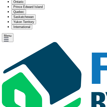
Ontario
Prince Edward Island
Quebec
Saskatchewan
Yukon Territory
International
Menu