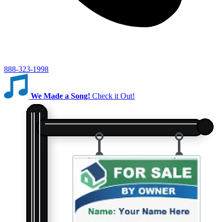
888-323-1998
We Made a Song!
Check it Out!