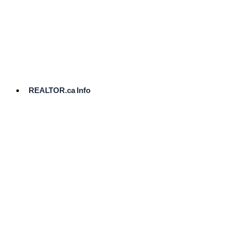
cost.
Ready
to
List?
Start
Here
REALTOR.ca Info
Comparative
Market
Analysis
Need
Help Pricing
Your Home