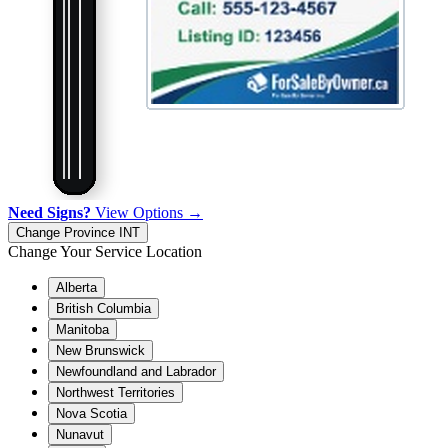
Need Signs?
View Options →
Change Province
INT
Change Your Service Location
Alberta
British Columbia
Manitoba
New Brunswick
Newfoundland and Labrador
Northwest Territories
Nova Scotia
Nunavut