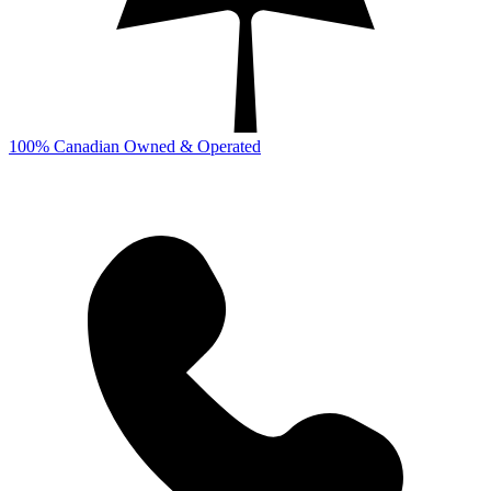
100% Canadian Owned & Operated