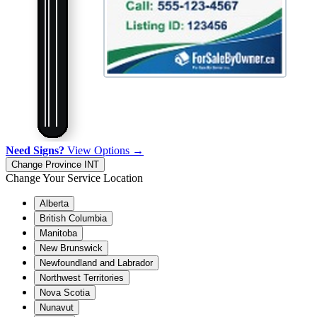
Need Signs?
View Options →
Change Province
INT
Change Your Service Location
Alberta
British Columbia
Manitoba
New Brunswick
Newfoundland and Labrador
Northwest Territories
Nova Scotia
Nunavut