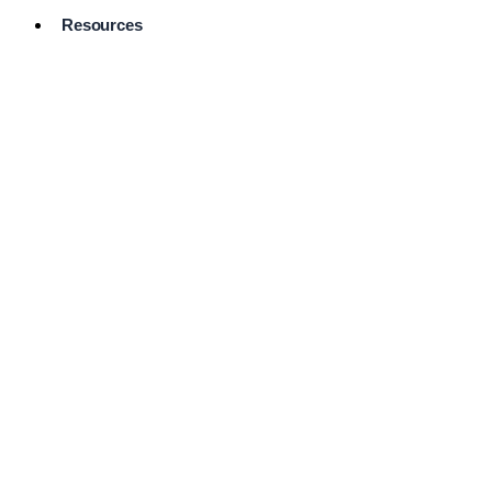
Resources
Pro Services
Directory
Browse
Available
Services
FAQ's
Frequently
Asked
Questions