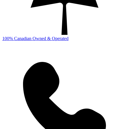
100% Canadian Owned & Operated