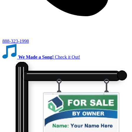
888-323-1998
We Made a Song!
Check it Out!