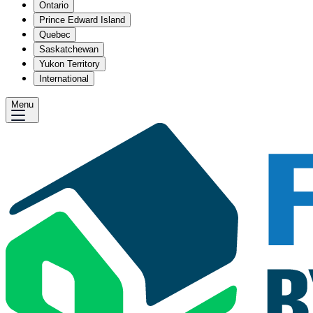
Ontario
Prince Edward Island
Quebec
Saskatchewan
Yukon Territory
International
Menu