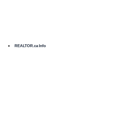
cost.
Ready
to
List?
Start
Here
REALTOR.ca Info
Comparative
Market
Analysis
Need
Help Pricing
Your Home