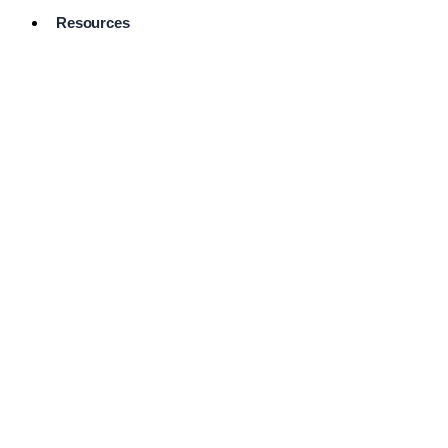
Resources
Pro Services
Directory
Browse
Available
Services
FAQ's
Frequently
Asked
Questions