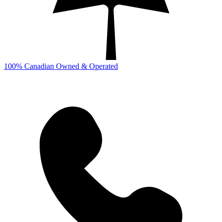
100% Canadian Owned & Operated