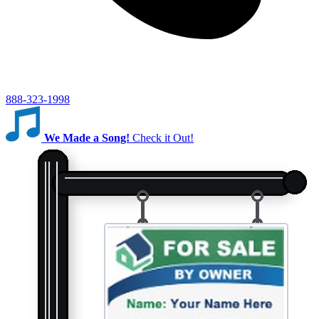
888-323-1998
We Made a Song!
Check it Out!