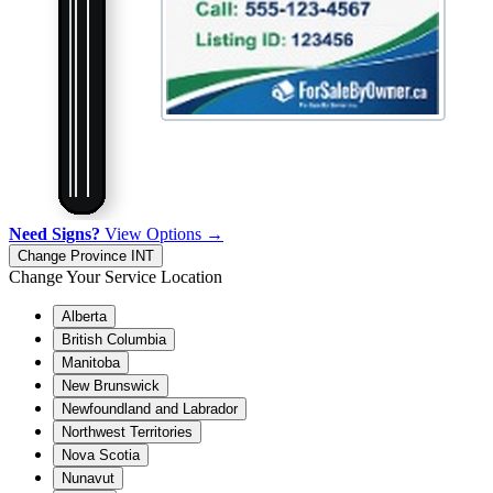
Need Signs?
View Options →
Change Province
INT
Change Your Service Location
Alberta
British Columbia
Manitoba
New Brunswick
Newfoundland and Labrador
Northwest Territories
Nova Scotia
Nunavut