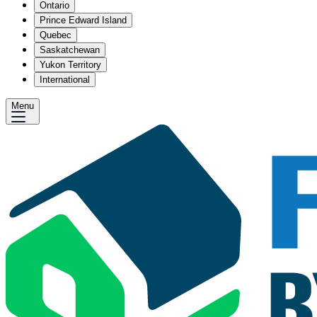
Ontario
Prince Edward Island
Quebec
Saskatchewan
Yukon Territory
International
Menu