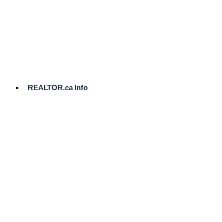
cost.
Ready
to
List?
Start
Here
REALTOR.ca Info
Comparative
Market
Analysis
Need
Help Pricing
Your Home