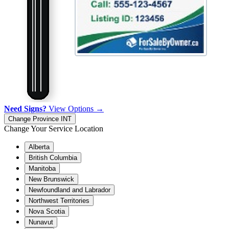
Need Signs?
View Options →
Change Province
INT
Change Your Service Location
Alberta
British Columbia
Manitoba
New Brunswick
Newfoundland and Labrador
Northwest Territories
Nova Scotia
Nunavut