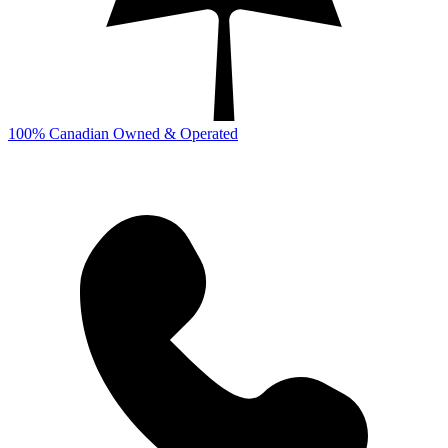
100% Canadian Owned & Operated