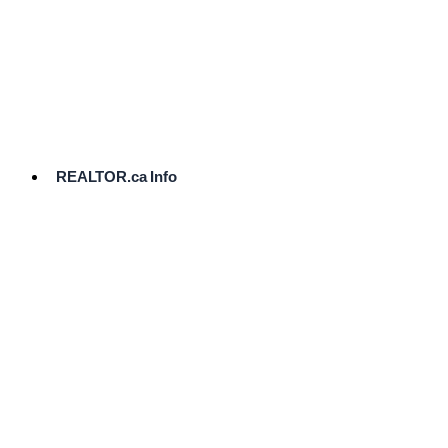
cost.
Ready
to
List?
Start
Here
REALTOR.ca Info
Comparative
Market
Analysis
Need
Help Pricing
Your Home