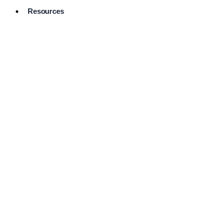
Resources
Pro Services
Directory
Browse
Available
Services
FAQ's
Frequently
Asked
Questions