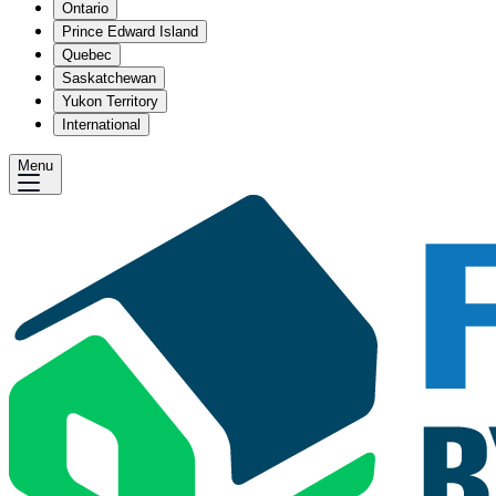
Ontario
Prince Edward Island
Quebec
Saskatchewan
Yukon Territory
International
Menu