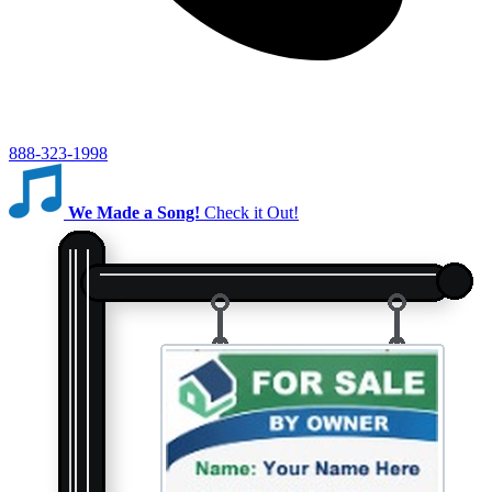
888-323-1998
We Made a Song!
Check it Out!