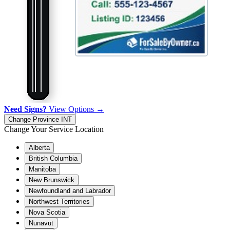
Need Signs?
View Options →
Change Province
INT
Change Your Service Location
Alberta
British Columbia
Manitoba
New Brunswick
Newfoundland and Labrador
Northwest Territories
Nova Scotia
Nunavut