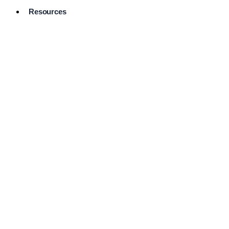
Resources
Pro Services
Directory
Browse
Available
Services
FAQ's
Frequently
Asked
Questions