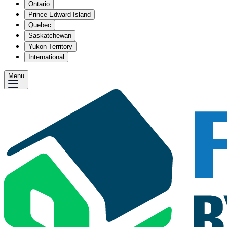
Ontario
Prince Edward Island
Quebec
Saskatchewan
Yukon Territory
International
Menu