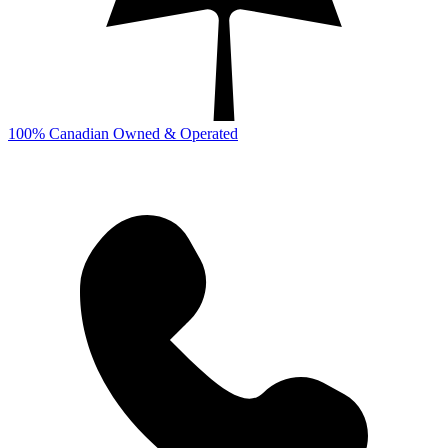
100% Canadian Owned & Operated