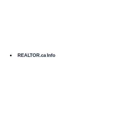
cost.
Ready
to
List?
Start
Here
REALTOR.ca Info
Comparative
Market
Analysis
Need
Help Pricing
Your Home