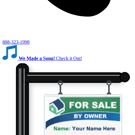
888-323-1998
We Made a Song!
Check it Out!