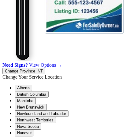
Need Signs?
View Options →
Change Province
INT
Change Your Service Location
Alberta
British Columbia
Manitoba
New Brunswick
Newfoundland and Labrador
Northwest Territories
Nova Scotia
Nunavut