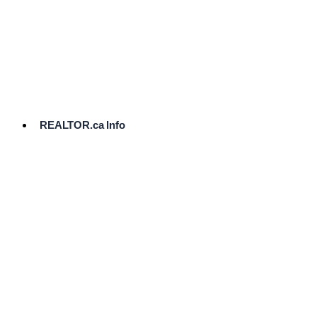
cost.
Ready
to
List?
Start
Here
REALTOR.ca Info
Comparative
Market
Analysis
Need
Help Pricing
Your Home