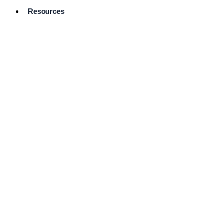
Resources
Pro Services
Directory
Browse
Available
Services
FAQ's
Frequently
Asked
Questions