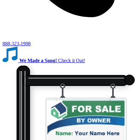
888-323-1998
We Made a Song!
Check it Out!