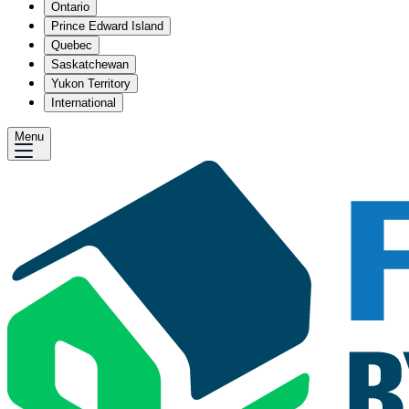
Ontario
Prince Edward Island
Quebec
Saskatchewan
Yukon Territory
International
Menu