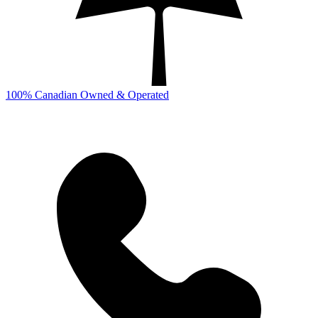
100% Canadian Owned & Operated