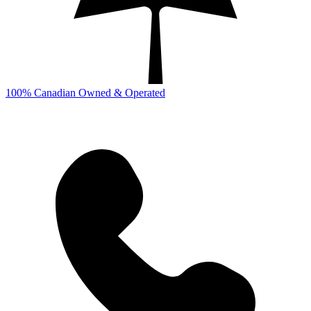
100% Canadian Owned & Operated