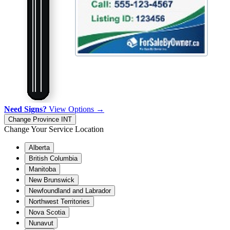
Need Signs?
View Options →
Change Province
INT
Change Your Service Location
Alberta
British Columbia
Manitoba
New Brunswick
Newfoundland and Labrador
Northwest Territories
Nova Scotia
Nunavut