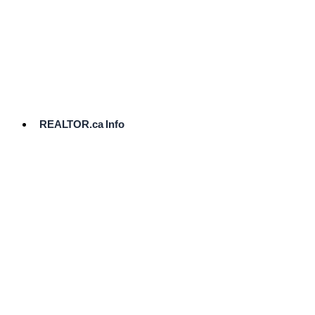
cost.
Ready
to
List?
Start
Here
REALTOR.ca Info
Comparative
Market
Analysis
Need
Help Pricing
Your Home