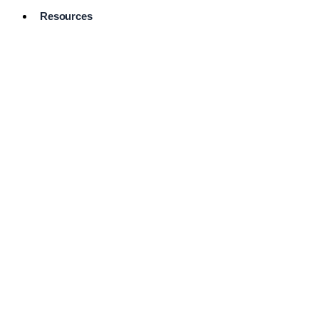
Resources
Pro Services
Directory
Browse
Available
Services
FAQ's
Frequently
Asked
Questions