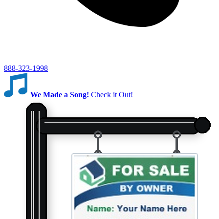
888-323-1998
We Made a Song!
Check it Out!