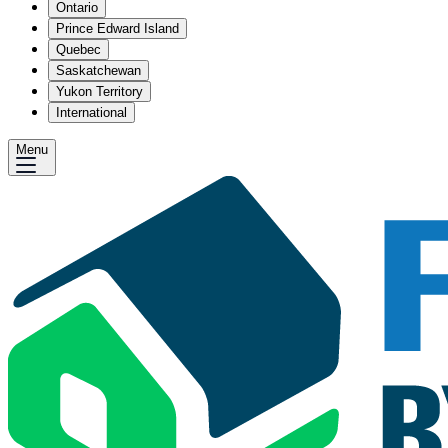
Ontario
Prince Edward Island
Quebec
Saskatchewan
Yukon Territory
International
Menu