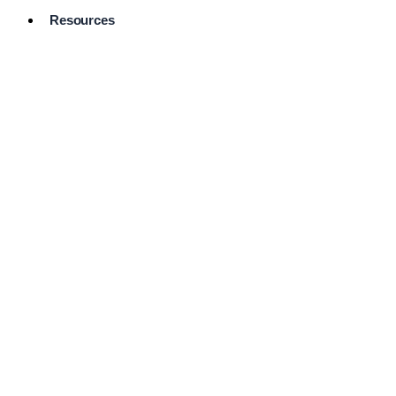
Resources
Pro Services
Directory
Browse
Available
Services
FAQ's
Frequently
Asked
Questions