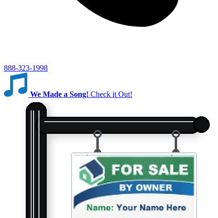
888-323-1998
We Made a Song!
Check it Out!