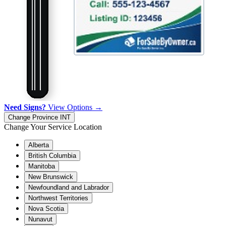
Need Signs?
View Options →
Change Province
INT
Change Your Service Location
Alberta
British Columbia
Manitoba
New Brunswick
Newfoundland and Labrador
Northwest Territories
Nova Scotia
Nunavut