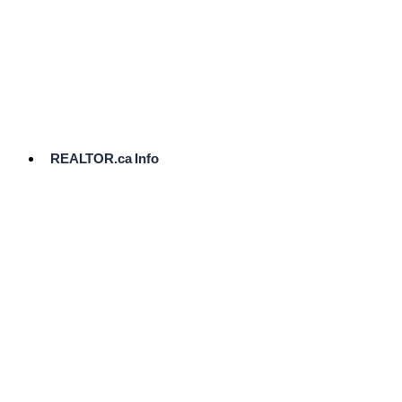
cost.
Ready
to
List?
Start
Here
REALTOR.ca Info
Comparative
Market
Analysis
Need
Help Pricing
Your Home