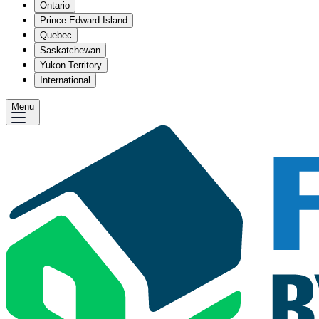
Ontario
Prince Edward Island
Quebec
Saskatchewan
Yukon Territory
International
Menu