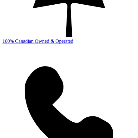
100% Canadian Owned & Operated