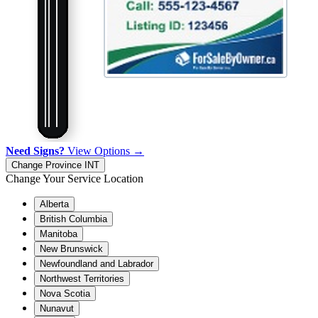
Need Signs?
View Options →
Change Province
INT
Change Your Service Location
Alberta
British Columbia
Manitoba
New Brunswick
Newfoundland and Labrador
Northwest Territories
Nova Scotia
Nunavut