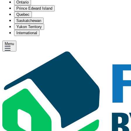
Ontario
Prince Edward Island
Quebec
Saskatchewan
Yukon Territory
International
Menu