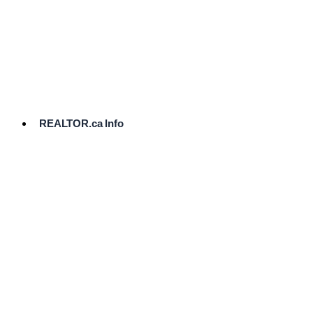
cost.
Ready
to
List?
Start
Here
REALTOR.ca Info
Comparative
Market
Analysis
Need
Help Pricing
Your Home