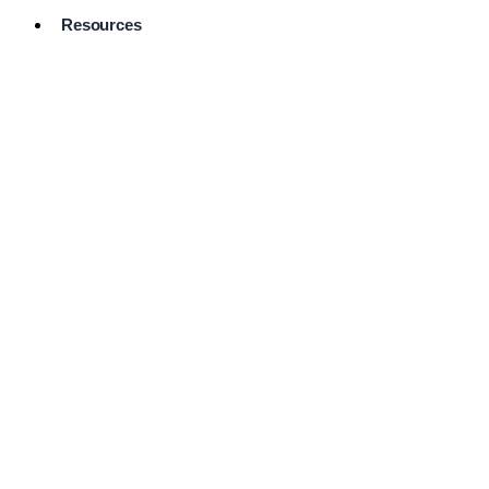
Resources
Pro Services
Directory
Browse
Available
Services
FAQ's
Frequently
Asked
Questions