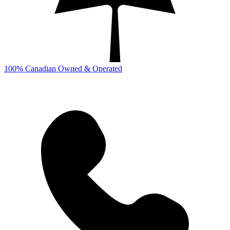
100% Canadian Owned & Operated