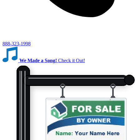
888-323-1998
We Made a Song!
Check it Out!