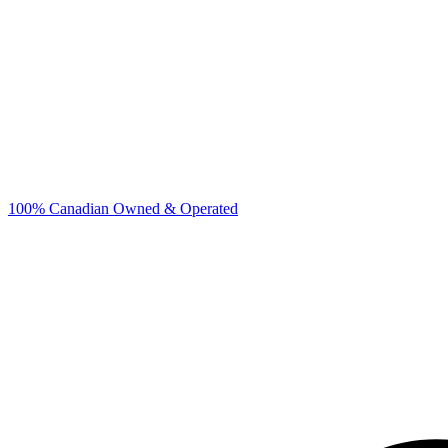
100% Canadian Owned & Operated