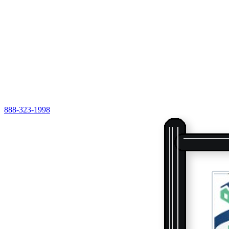
888-323-1998