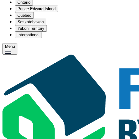
Ontario
Prince Edward Island
Quebec
Saskatchewan
Yukon Territory
International
Menu