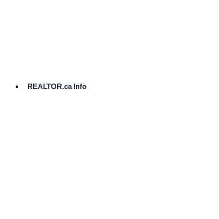
cost.
Ready
to
List?
Start
Here
REALTOR.ca Info
Comparative
Market
Analysis
Need
Help Pricing
Your Home