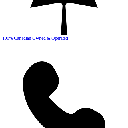
100% Canadian Owned & Operated