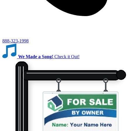
888-323-1998
We Made a Song!
Check it Out!