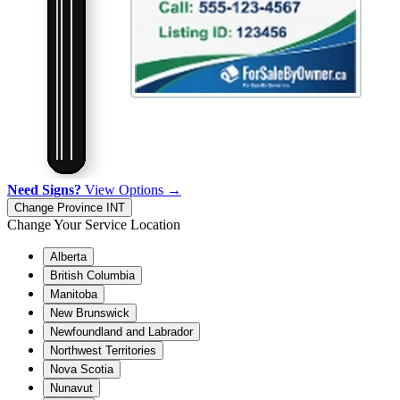
Need Signs?
View Options →
Change Province
INT
Change Your Service Location
Alberta
British Columbia
Manitoba
New Brunswick
Newfoundland and Labrador
Northwest Territories
Nova Scotia
Nunavut