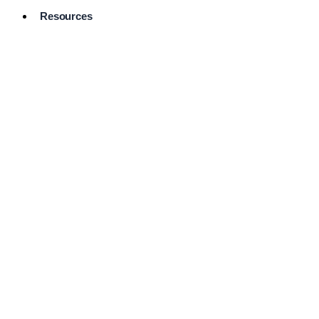
Resources
Pro Services
Directory
Browse
Available
Services
FAQ's
Frequently
Asked
Questions