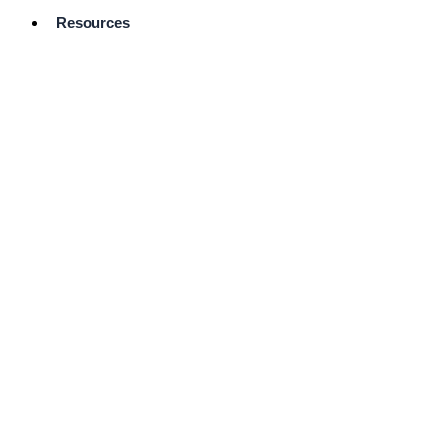
Resources
Pro Services
Directory
Browse
Available
Services
FAQ's
Frequently
Asked
Questions