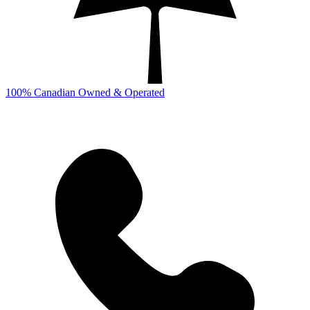
100% Canadian Owned & Operated