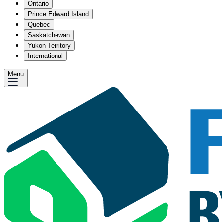
Ontario
Prince Edward Island
Quebec
Saskatchewan
Yukon Territory
International
Menu