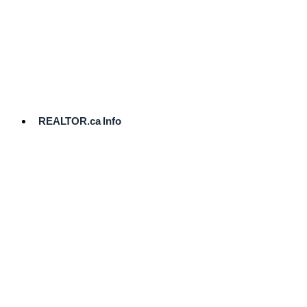
cost.
Ready
to
List?
Start
Here
REALTOR.ca Info
Comparative
Market
Analysis
Need
Help Pricing
Your Home