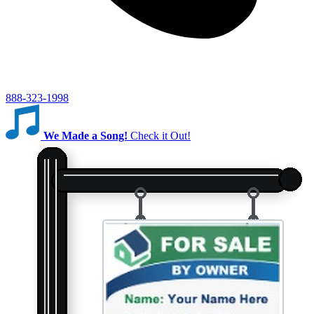
888-323-1998
We Made a Song!
Check it Out!