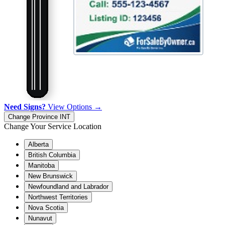
Need Signs?
View Options →
Change Province
INT
Change Your Service Location
Alberta
British Columbia
Manitoba
New Brunswick
Newfoundland and Labrador
Northwest Territories
Nova Scotia
Nunavut