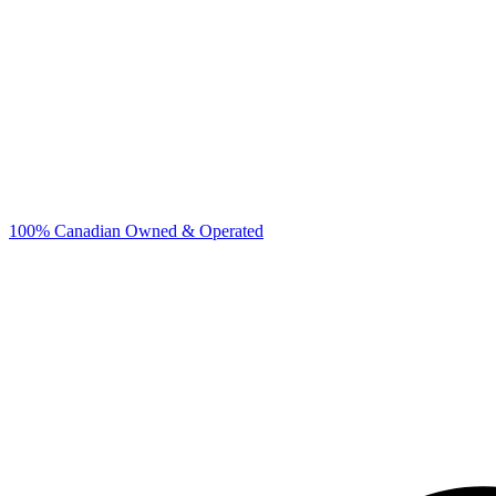
100% Canadian Owned & Operated