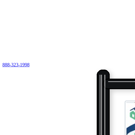
888-323-1998