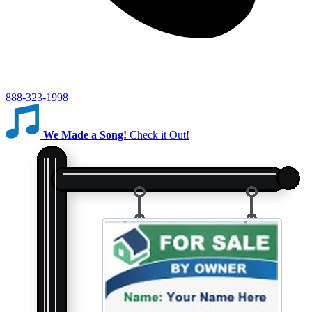
888-323-1998
We Made a Song!
Check it Out!