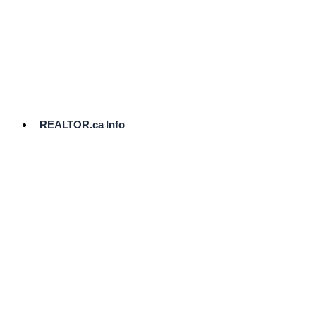
cost.
Ready
to
List?
Start
Here
REALTOR.ca Info
Comparative
Market
Analysis
Need
Help Pricing
Your Home