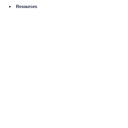
Resources
Pro Services
Directory
Browse
Available
Services
FAQ's
Frequently
Asked
Questions