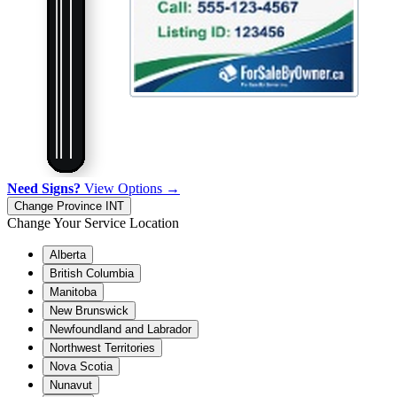
Need Signs?
View Options →
Change Province
INT
Change Your Service Location
Alberta
British Columbia
Manitoba
New Brunswick
Newfoundland and Labrador
Northwest Territories
Nova Scotia
Nunavut