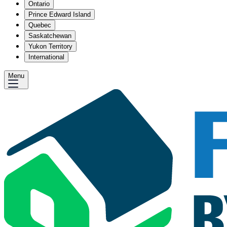
Ontario
Prince Edward Island
Quebec
Saskatchewan
Yukon Territory
International
Menu