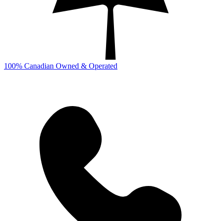
100% Canadian Owned & Operated