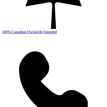
100% Canadian Owned & Operated