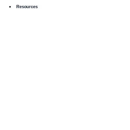
Resources
Pro Services
Directory
Browse
Available
Services
FAQ's
Frequently
Asked
Questions