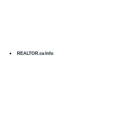
cost.
Ready
to
List?
Start
Here
REALTOR.ca Info
Comparative
Market
Analysis
Need
Help Pricing
Your Home