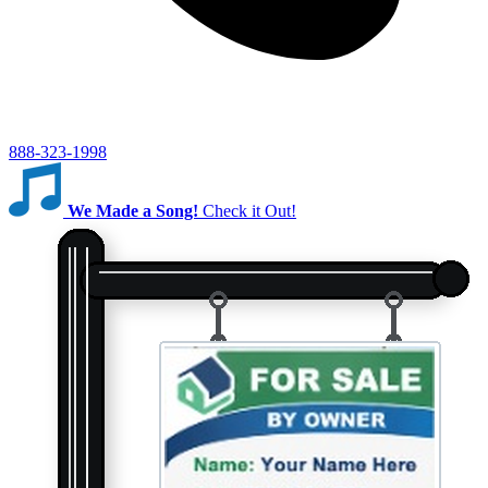
888-323-1998
We Made a Song!
Check it Out!