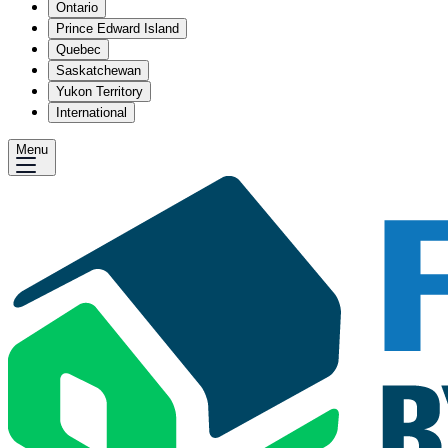
Ontario
Prince Edward Island
Quebec
Saskatchewan
Yukon Territory
International
Menu