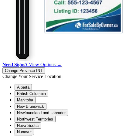
Need Signs?
View Options →
Change Province
INT
Change Your Service Location
Alberta
British Columbia
Manitoba
New Brunswick
Newfoundland and Labrador
Northwest Territories
Nova Scotia
Nunavut