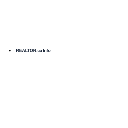
cost.
Ready
to
List?
Start
Here
REALTOR.ca Info
Comparative
Market
Analysis
Need
Help Pricing
Your Home