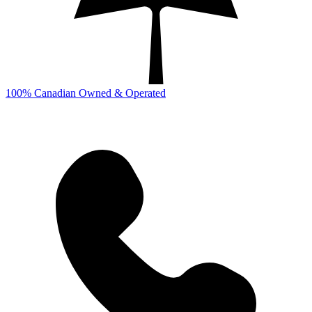
100% Canadian Owned & Operated