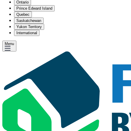
Ontario
Prince Edward Island
Quebec
Saskatchewan
Yukon Territory
International
Menu