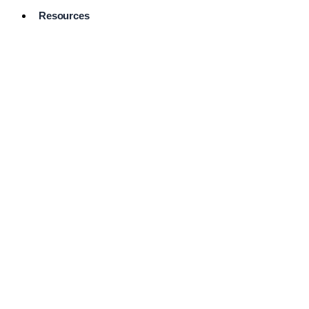
Resources
Pro Services
Directory
Browse
Available
Services
FAQ's
Frequently
Asked
Questions