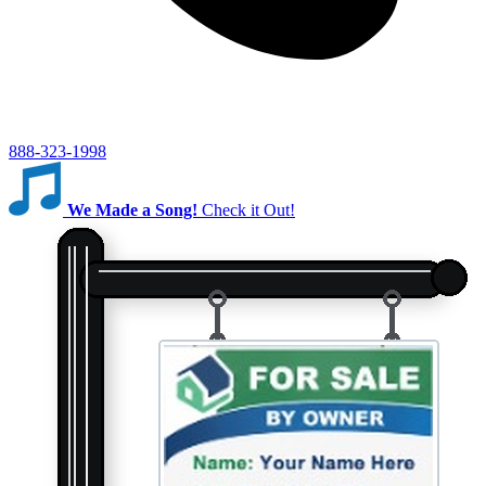
888-323-1998
We Made a Song!
Check it Out!