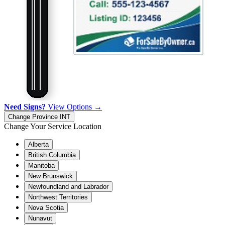
Need Signs?
View Options →
Change Province
INT
Change Your Service Location
Alberta
British Columbia
Manitoba
New Brunswick
Newfoundland and Labrador
Northwest Territories
Nova Scotia
Nunavut