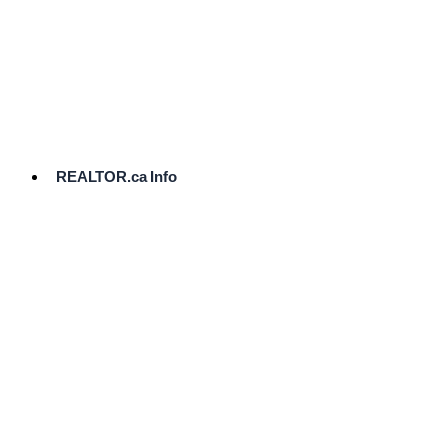
cost.
Ready
to
List?
Start
Here
REALTOR.ca Info
Comparative
Market
Analysis
Need
Help Pricing
Your Home