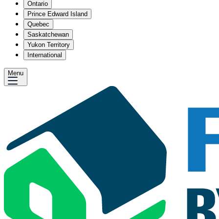
Ontario
Prince Edward Island
Quebec
Saskatchewan
Yukon Territory
International
Menu