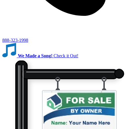
888-323-1998
We Made a Song!
Check it Out!