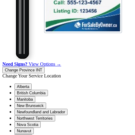
Need Signs?
View Options →
Change Province
INT
Change Your Service Location
Alberta
British Columbia
Manitoba
New Brunswick
Newfoundland and Labrador
Northwest Territories
Nova Scotia
Nunavut