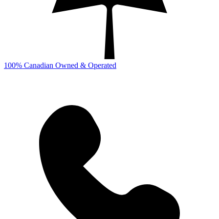
100% Canadian Owned & Operated