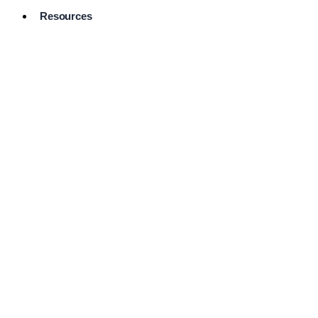
Resources
Pro Services
Directory
Browse
Available
Services
FAQ's
Frequently
Asked
Questions