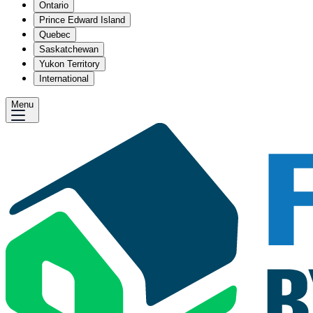
Ontario
Prince Edward Island
Quebec
Saskatchewan
Yukon Territory
International
Menu