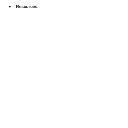
Resources
Pro Services
Directory
Browse
Available
Services
FAQ's
Frequently
Asked
Questions