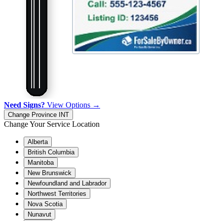
Need Signs?
View Options →
Change Province
INT
Change Your Service Location
Alberta
British Columbia
Manitoba
New Brunswick
Newfoundland and Labrador
Northwest Territories
Nova Scotia
Nunavut