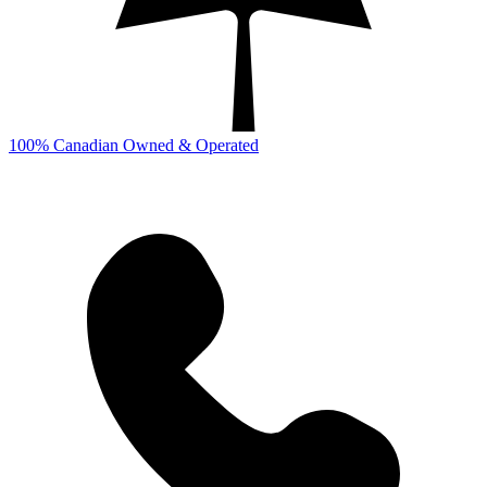
100% Canadian Owned & Operated