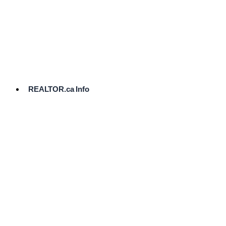
cost.
Ready
to
List?
Start
Here
REALTOR.ca Info
Comparative
Market
Analysis
Need
Help Pricing
Your Home