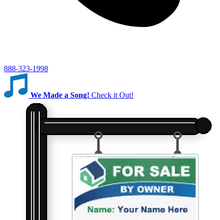
888-323-1998
We Made a Song!
Check it Out!