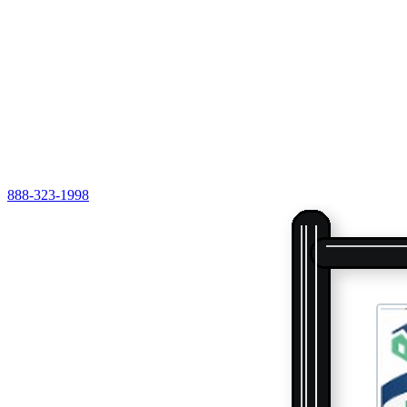
888-323-1998