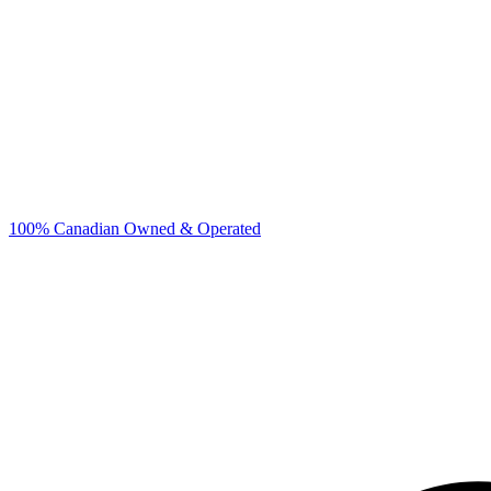
100% Canadian Owned & Operated