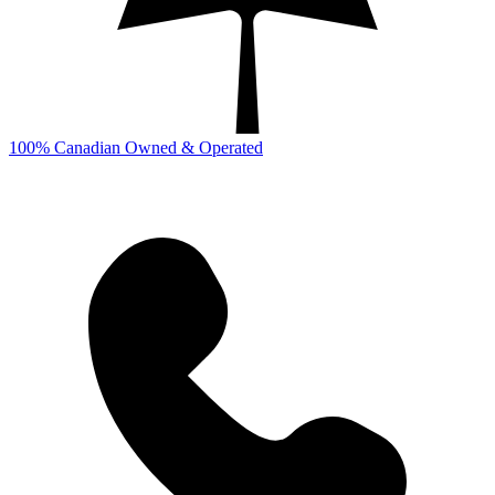
100% Canadian Owned & Operated