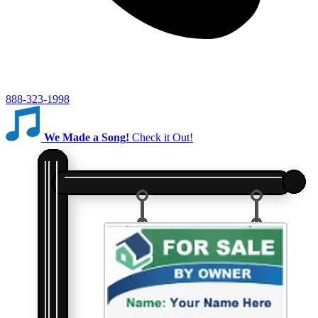
888-323-1998
We Made a Song!
Check it Out!