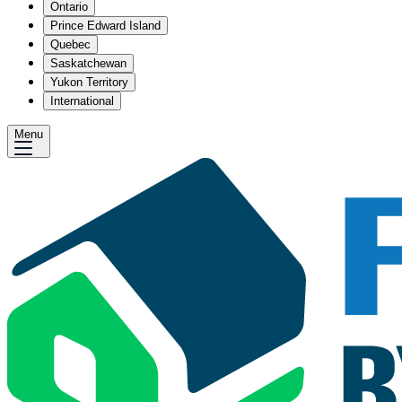
Ontario
Prince Edward Island
Quebec
Saskatchewan
Yukon Territory
International
Menu