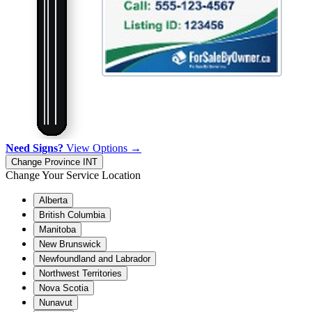
Need Signs?
View Options →
Change Province
INT
Change Your Service Location
Alberta
British Columbia
Manitoba
New Brunswick
Newfoundland and Labrador
Northwest Territories
Nova Scotia
Nunavut