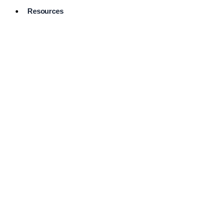
Resources
Pro Services
Directory
Browse
Available
Services
FAQ's
Frequently
Asked
Questions