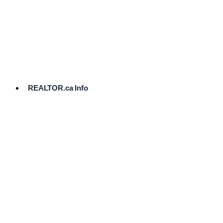
cost.
Ready
to
List?
Start
Here
REALTOR.ca Info
Comparative
Market
Analysis
Need
Help Pricing
Your Home