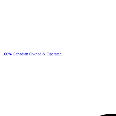
100% Canadian Owned & Operated