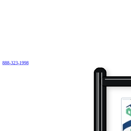
888-323-1998