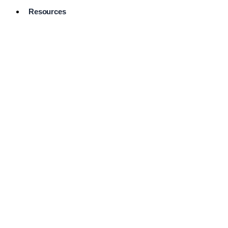
Resources
Pro Services
Directory
Browse
Available
Services
FAQ's
Frequently
Asked
Questions