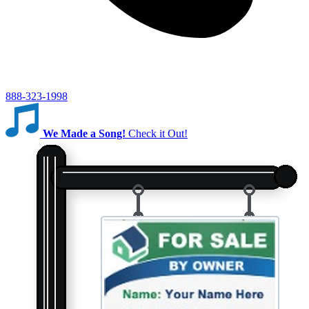
888-323-1998
We Made a Song!
Check it Out!