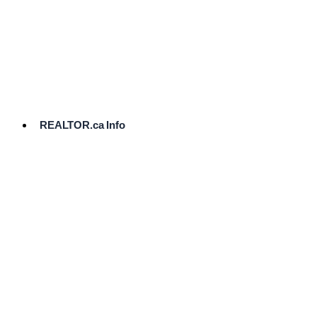
cost.
Ready
to
List?
Start
Here
REALTOR.ca Info
Comparative
Market
Analysis
Need
Help Pricing
Your Home