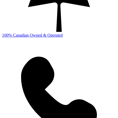
100% Canadian Owned & Operated