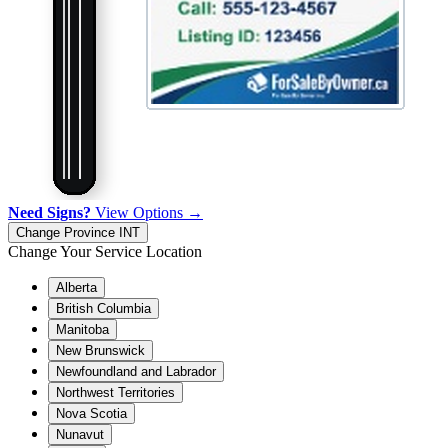
Need Signs?
View Options →
Change Province
INT
Change Your Service Location
Alberta
British Columbia
Manitoba
New Brunswick
Newfoundland and Labrador
Northwest Territories
Nova Scotia
Nunavut