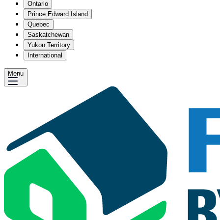
Ontario
Prince Edward Island
Quebec
Saskatchewan
Yukon Territory
International
Menu