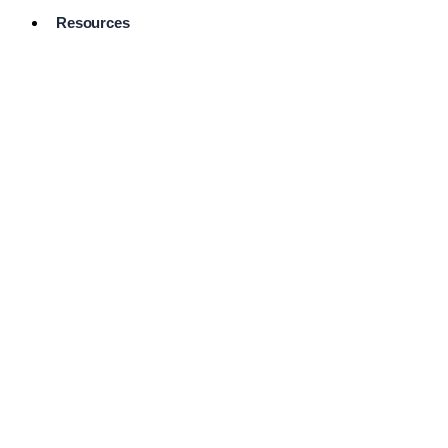
Resources
Pro Services
Directory
Browse
Available
Services
FAQ's
Frequently
Asked
Questions