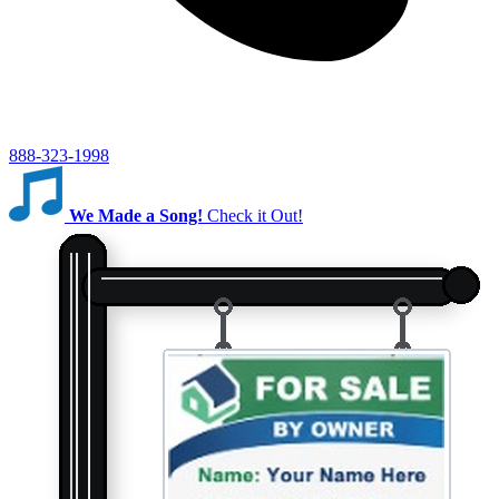
888-323-1998
We Made a Song!
Check it Out!