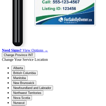
Need Signs?
View Options →
Change Province
INT
Change Your Service Location
Alberta
British Columbia
Manitoba
New Brunswick
Newfoundland and Labrador
Northwest Territories
Nova Scotia
Nunavut