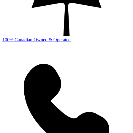
100% Canadian Owned & Operated