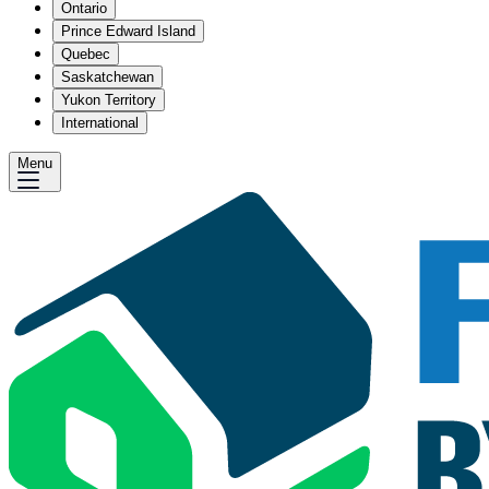
Ontario
Prince Edward Island
Quebec
Saskatchewan
Yukon Territory
International
Menu