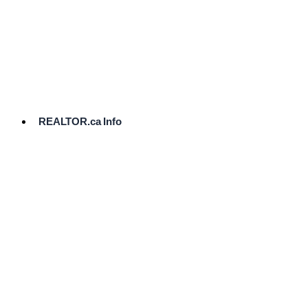
cost.
Ready
to
List?
Start
Here
REALTOR.ca Info
Comparative
Market
Analysis
Need
Help Pricing
Your Home