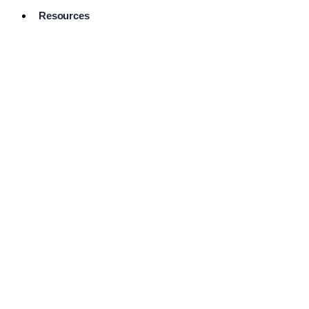
Resources
Pro Services
Directory
Browse
Available
Services
FAQ's
Frequently
Asked
Questions