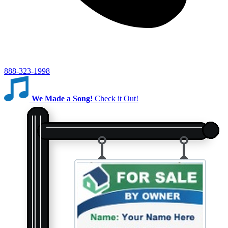
888-323-1998
We Made a Song!
Check it Out!