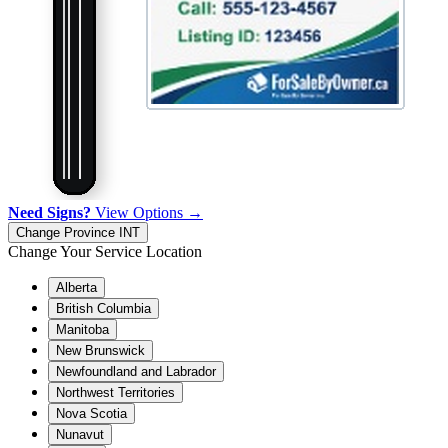
Need Signs?
View Options →
Change Province
INT
Change Your Service Location
Alberta
British Columbia
Manitoba
New Brunswick
Newfoundland and Labrador
Northwest Territories
Nova Scotia
Nunavut