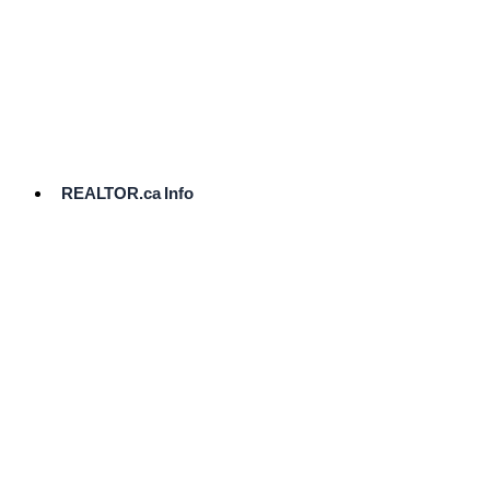
cost.
Ready
to
List?
Start
Here
REALTOR.ca Info
Comparative
Market
Analysis
Need
Help Pricing
Your Home