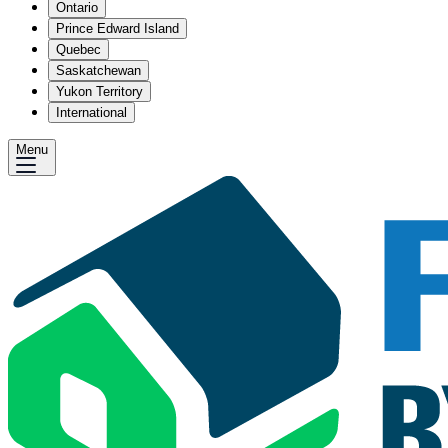
Ontario
Prince Edward Island
Quebec
Saskatchewan
Yukon Territory
International
Menu