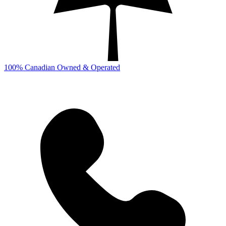
100% Canadian Owned & Operated