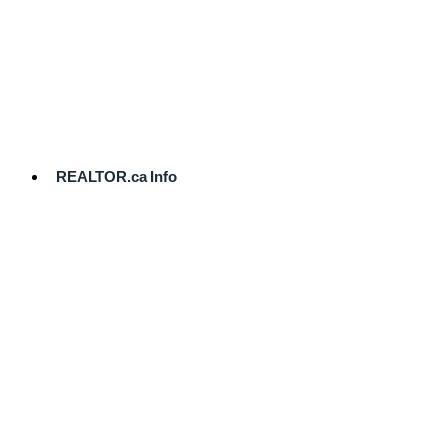
cost.
Ready
to
List?
Start
Here
REALTOR.ca Info
Comparative
Market
Analysis
Need
Help Pricing
Your Home