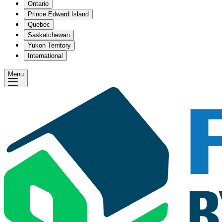
Ontario
Prince Edward Island
Quebec
Saskatchewan
Yukon Territory
International
Menu