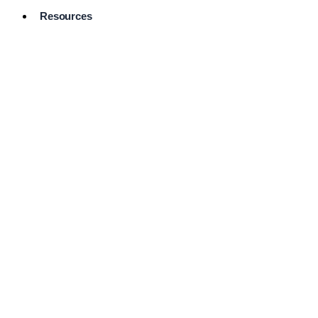
Resources
Pro Services
Directory
Browse
Available
Services
FAQ's
Frequently
Asked
Questions