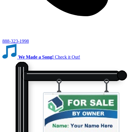
888-323-1998
We Made a Song!
Check it Out!