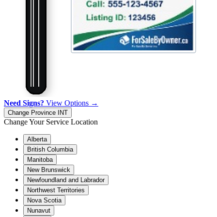
Need Signs?
View Options →
Change Province
INT
Change Your Service Location
Alberta
British Columbia
Manitoba
New Brunswick
Newfoundland and Labrador
Northwest Territories
Nova Scotia
Nunavut