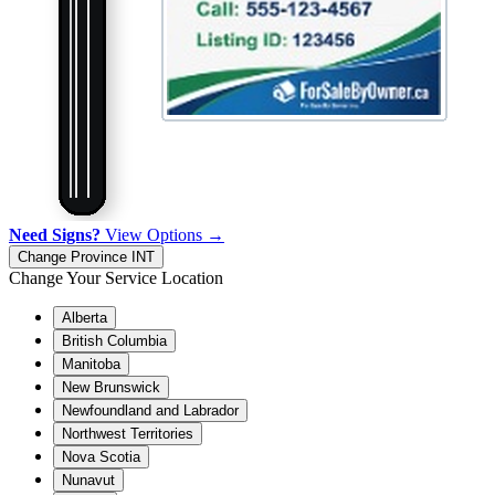
Need Signs?
View Options →
Change Province
INT
Change Your Service Location
Alberta
British Columbia
Manitoba
New Brunswick
Newfoundland and Labrador
Northwest Territories
Nova Scotia
Nunavut