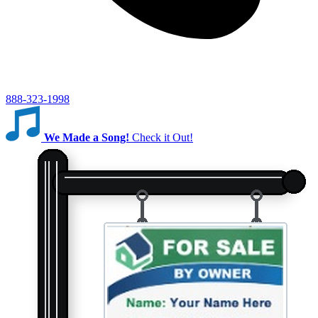
888-323-1998
We Made a Song!
Check it Out!