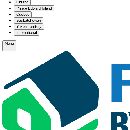
Ontario
Prince Edward Island
Quebec
Saskatchewan
Yukon Territory
International
Menu