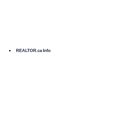
cost.
Ready
to
List?
Start
Here
REALTOR.ca Info
Comparative
Market
Analysis
Need
Help Pricing
Your Home