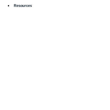
Resources
Pro Services
Directory
Browse
Available
Services
FAQ's
Frequently
Asked
Questions