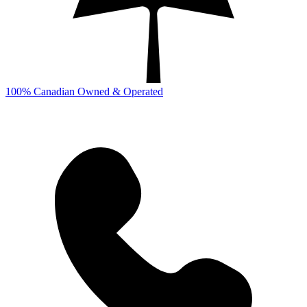
100% Canadian Owned & Operated