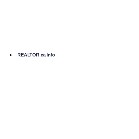
cost.
Ready
to
List?
Start
Here
REALTOR.ca Info
Comparative
Market
Analysis
Need
Help Pricing
Your Home