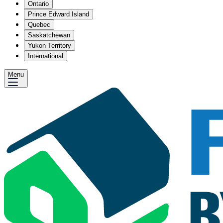
Ontario
Prince Edward Island
Quebec
Saskatchewan
Yukon Territory
International
Menu