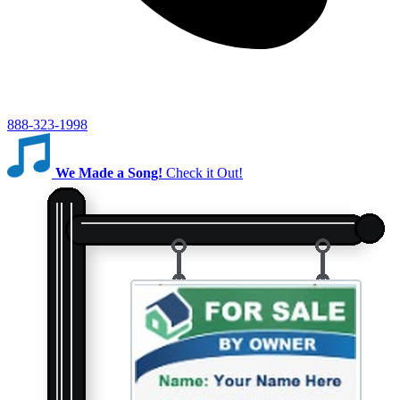
888-323-1998
We Made a Song!
Check it Out!