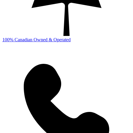
100% Canadian Owned & Operated