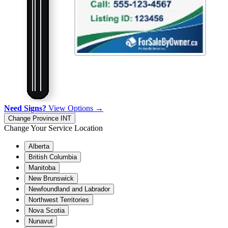
Need Signs?
View Options →
Change Province
INT
Change Your Service Location
Alberta
British Columbia
Manitoba
New Brunswick
Newfoundland and Labrador
Northwest Territories
Nova Scotia
Nunavut