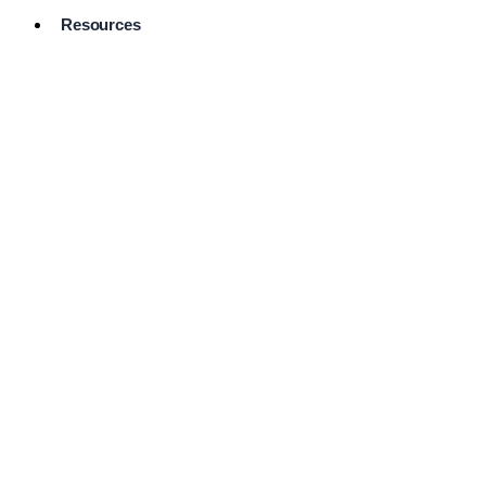
Resources
Pro Services
Directory
Browse
Available
Services
FAQ's
Frequently
Asked
Questions