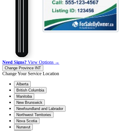
Need Signs?
View Options →
Change Province
INT
Change Your Service Location
Alberta
British Columbia
Manitoba
New Brunswick
Newfoundland and Labrador
Northwest Territories
Nova Scotia
Nunavut