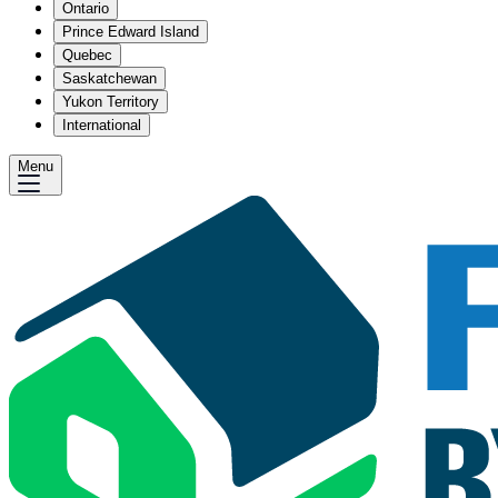
Ontario
Prince Edward Island
Quebec
Saskatchewan
Yukon Territory
International
Menu