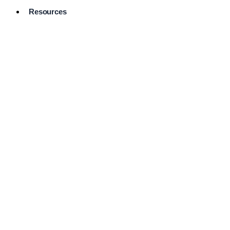
Resources
Pro Services
Directory
Browse
Available
Services
FAQ's
Frequently
Asked
Questions