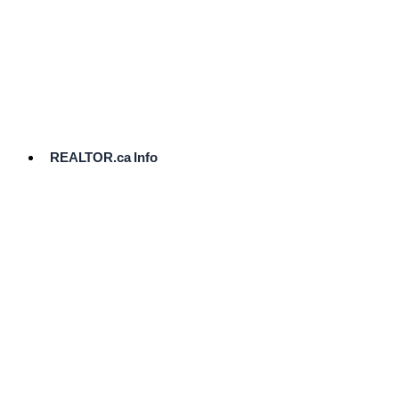
cost.
Ready
to
List?
Start
Here
REALTOR.ca Info
Comparative
Market
Analysis
Need
Help Pricing
Your Home