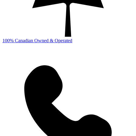
100% Canadian Owned & Operated