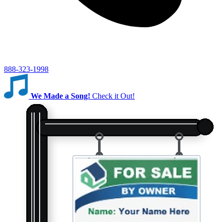
888-323-1998
We Made a Song!
Check it Out!