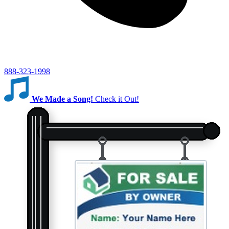
888-323-1998
We Made a Song!
Check it Out!