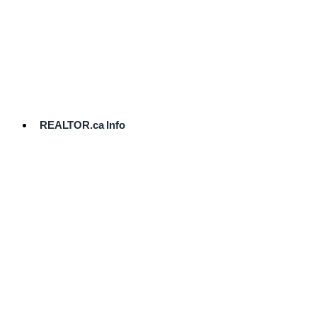
cost.
Ready
to
List?
Start
Here
REALTOR.ca Info
Comparative
Market
Analysis
Need
Help Pricing
Your Home