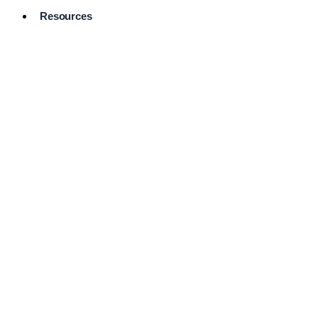
Resources
Pro Services
Directory
Browse
Available
Services
FAQ's
Frequently
Asked
Questions