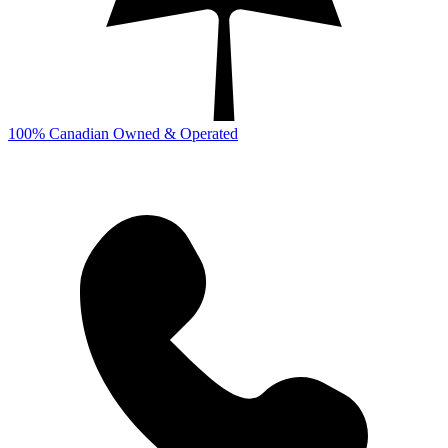
100% Canadian Owned & Operated