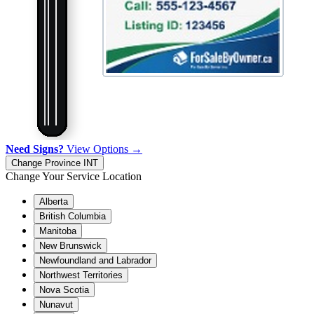
Need Signs?
View Options →
Change Province
INT
Change Your Service Location
Alberta
British Columbia
Manitoba
New Brunswick
Newfoundland and Labrador
Northwest Territories
Nova Scotia
Nunavut