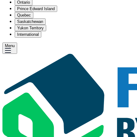
Ontario
Prince Edward Island
Quebec
Saskatchewan
Yukon Territory
International
Menu