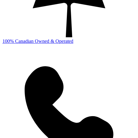
100% Canadian Owned & Operated