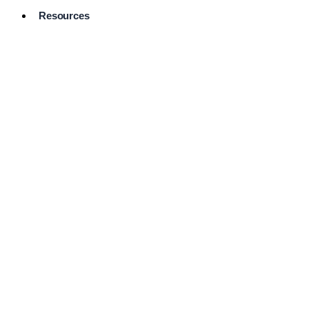
Resources
Pro Services
Directory
Browse
Available
Services
FAQ's
Frequently
Asked
Questions