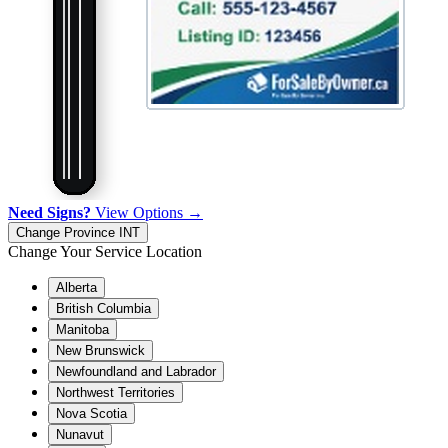
Need Signs?
View Options →
Change Province
INT
Change Your Service Location
Alberta
British Columbia
Manitoba
New Brunswick
Newfoundland and Labrador
Northwest Territories
Nova Scotia
Nunavut