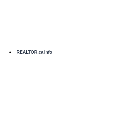
cost.
Ready
to
List?
Start
Here
REALTOR.ca Info
Comparative
Market
Analysis
Need
Help Pricing
Your Home