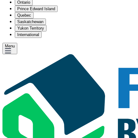
Ontario
Prince Edward Island
Quebec
Saskatchewan
Yukon Territory
International
Menu