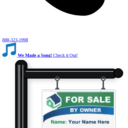
888-323-1998
We Made a Song!
Check it Out!