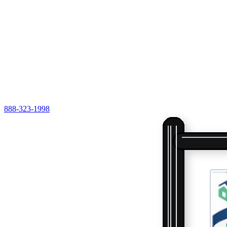
888-323-1998