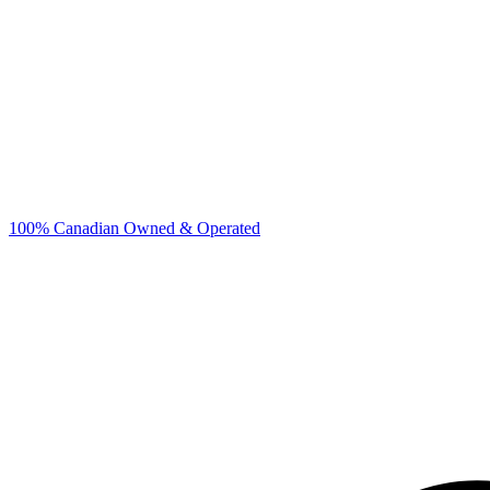
100% Canadian Owned & Operated