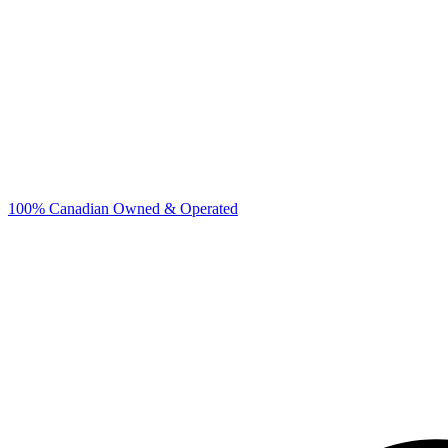
100% Canadian Owned & Operated