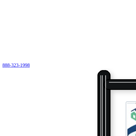
888-323-1998