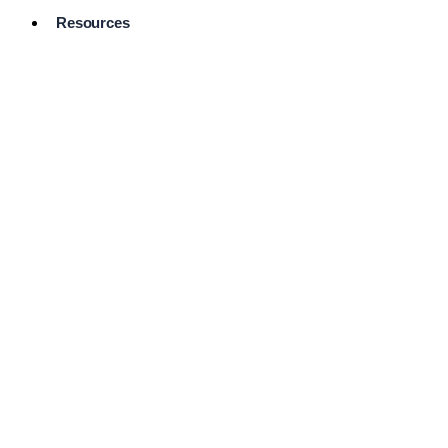
Resources
Pro Services
Directory
Browse
Available
Services
FAQ's
Frequently
Asked
Questions