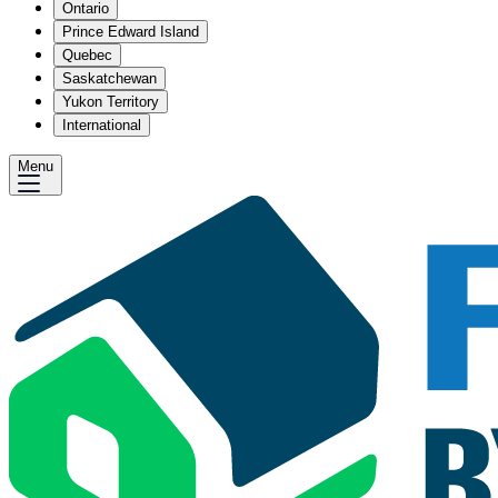
Ontario
Prince Edward Island
Quebec
Saskatchewan
Yukon Territory
International
Menu