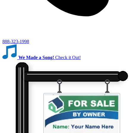
888-323-1998
We Made a Song!
Check it Out!