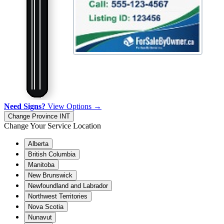
Need Signs?
View Options →
Change Province
INT
Change Your Service Location
Alberta
British Columbia
Manitoba
New Brunswick
Newfoundland and Labrador
Northwest Territories
Nova Scotia
Nunavut