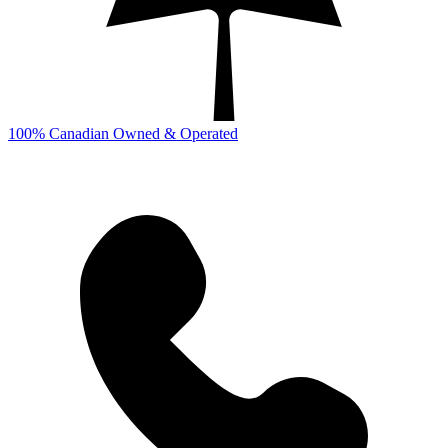
100% Canadian Owned & Operated