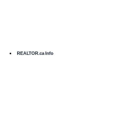
cost.
Ready
to
List?
Start
Here
REALTOR.ca Info
Comparative
Market
Analysis
Need
Help Pricing
Your Home