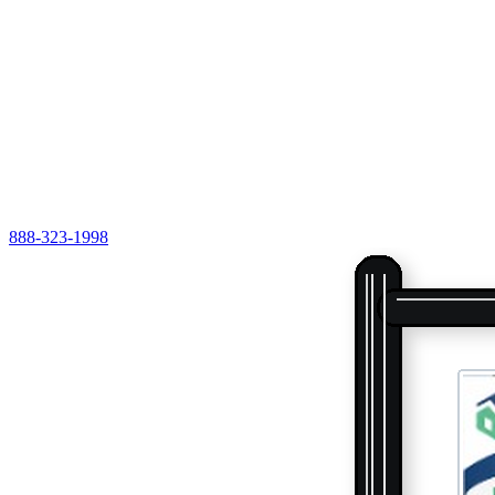
888-323-1998