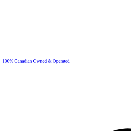
100% Canadian Owned & Operated