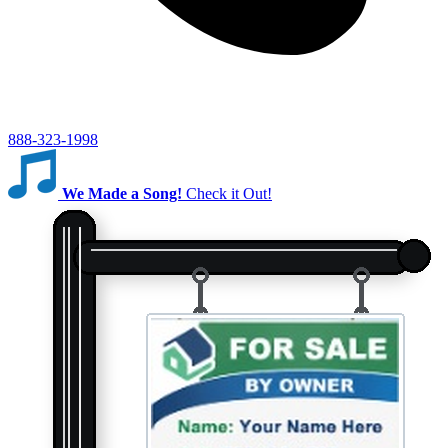
888-323-1998
We Made a Song!
Check it Out!