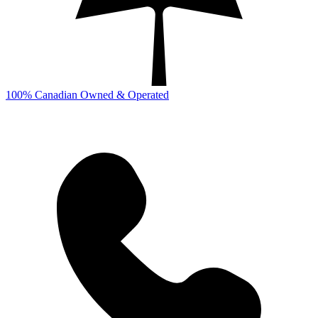
100% Canadian Owned & Operated