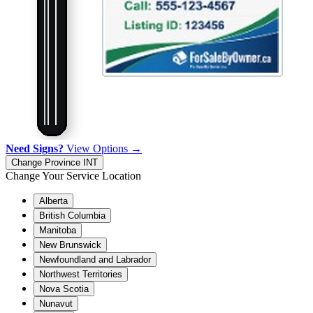
Need Signs?
View Options →
Change Province
INT
Change Your Service Location
Alberta
British Columbia
Manitoba
New Brunswick
Newfoundland and Labrador
Northwest Territories
Nova Scotia
Nunavut