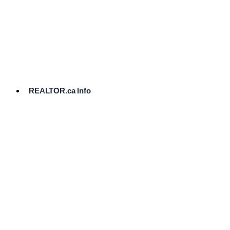
cost.
Ready
to
List?
Start
Here
REALTOR.ca Info
Comparative
Market
Analysis
Need
Help Pricing
Your Home