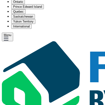
Ontario
Prince Edward Island
Quebec
Saskatchewan
Yukon Territory
International
Menu