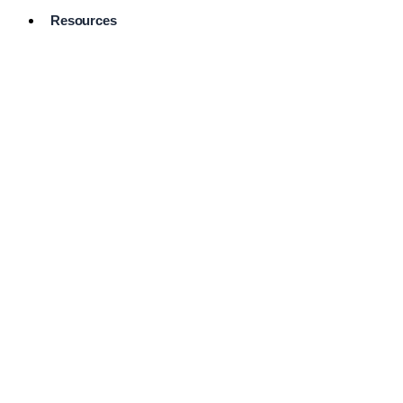
Resources
Pro Services
Directory
Browse
Available
Services
FAQ's
Frequently
Asked
Questions